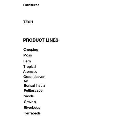
Furnitures
TECH
PRODUCT LINES
Creeping
Moss
Fern
Tropical
Aromatic
Groundcover
Air
Bonsai Insula
Petitescape
Sands
Gravels
Riverbeds
Terrabeds