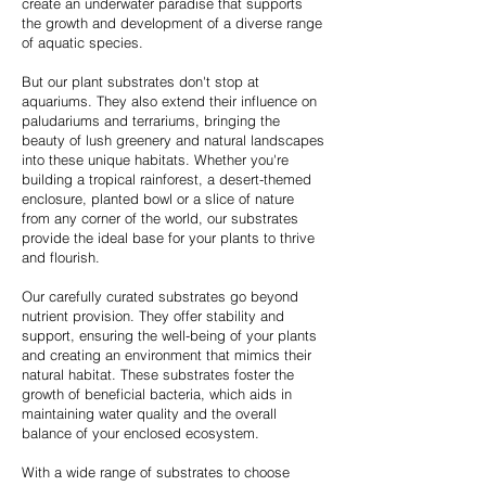
create an underwater paradise that supports
the growth and development of a diverse range
of aquatic species.
But our plant substrates don't stop at
aquariums. They also extend their influence on
paludariums and terrariums, bringing the
beauty of lush greenery and natural landscapes
into these unique habitats. Whether you're
building a tropical rainforest, a desert-themed
enclosure, planted bowl or a slice of nature
from any corner of the world, our substrates
provide the ideal base for your plants to thrive
and flourish.
Our carefully curated substrates go beyond
nutrient provision. They offer stability and
support, ensuring the well-being of your plants
and creating an environment that mimics their
natural habitat. These substrates foster the
growth of beneficial bacteria, which aids in
maintaining water quality and the overall
balance of your enclosed ecosystem.
With a wide range of substrates to choose