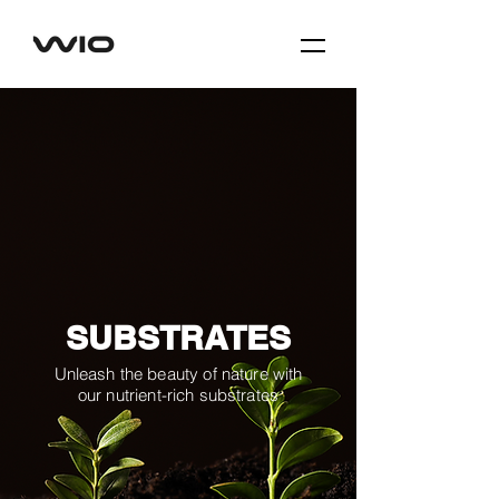
SUBSTRATES
Unleash the beauty of nature with
our nutrient-rich substrates