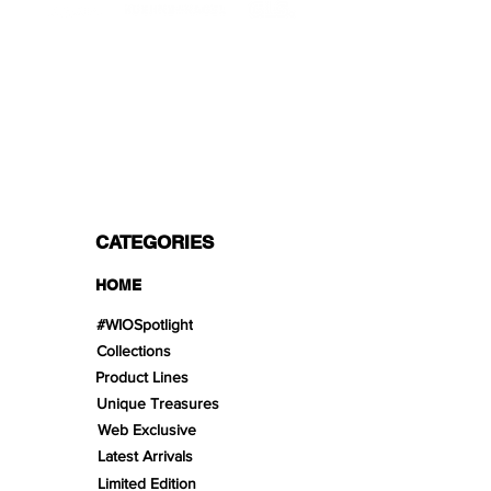
PAYMENT OPTIONS
Split in 3 payments with Paypal!, VISA,
Mastercard, Apple Pay, Amex, and Bank
Transfer.
CATEGORIES
HOME
#WIOSpotlight
Collections
Product Lines
Unique Treasures
Web Exclusive
Latest Arrivals
Limited Edition