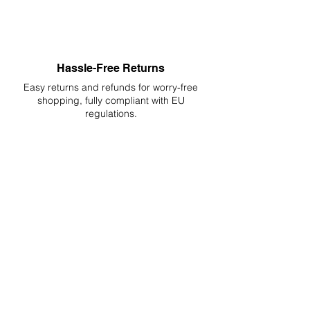
Hassle-Free Returns
Easy returns and refunds for worry-free
shopping, fully compliant with EU
regulations.
DELIVERIES TO ALL EU
Starting at just 4.90€ or 9.90€! Free
Shipping starting from 150€
PROFESSIONAL SUPPORT
Mon - Fri 9 - 16 GMT+1
PROFESSIONAL SHIPPERS