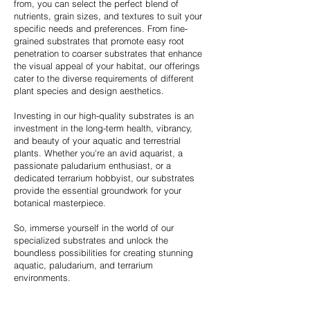
from, you can select the perfect blend of
nutrients, grain sizes, and textures to suit your
specific needs and preferences. From fine-
grained substrates that promote easy root
penetration to coarser substrates that enhance
the visual appeal of your habitat, our offerings
cater to the diverse requirements of different
plant species and design aesthetics.
Investing in our high-quality substrates is an
investment in the long-term health, vibrancy,
and beauty of your aquatic and terrestrial
plants. Whether you're an avid aquarist, a
passionate paludarium enthusiast, or a
dedicated terrarium hobbyist, our substrates
provide the essential groundwork for your
botanical masterpiece.
So, immerse yourself in the world of our
specialized substrates and unlock the
boundless possibilities for creating stunning
aquatic, paludarium, and terrarium
environments.