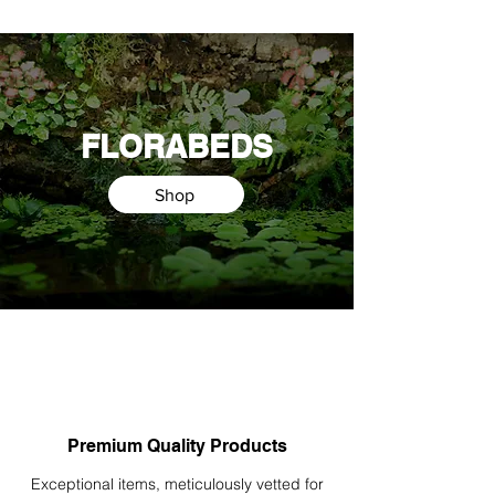
FLORABEDS
Shop
Premium Quality Products
Exceptional items, meticulously vetted for