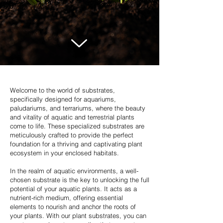
Welcome to the world of substrates,
specifically designed for aquariums,
paludariums, and terrariums, where the beauty
and vitality of aquatic and terrestrial plants
come to life. These specialized substrates are
meticulously crafted to provide the perfect
foundation for a thriving and captivating plant
ecosystem in your enclosed habitats.
In the realm of aquatic environments, a well-
chosen substrate is the key to unlocking the full
potential of your aquatic plants. It acts as a
nutrient-rich medium, offering essential
elements to nourish and anchor the roots of
your plants. With our plant substrates, you can