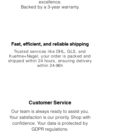
excellence.
Backed by a 3-year warranty.
Fast, efficient, and reliable shipping
Trusted services like DHL, G
LS, and
Kuehne+Nagel, your order is packed and
shipped within 24 hours, ensuring
delivery
within 24-96h
Customer Service
Our team is always ready to assist you.
Your
satisfaction is our priority. Shop with
confidence. Your data is protected by
GDPR regulations.