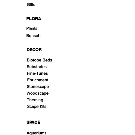
Gifts
FLORA
Plants
Bonsai
DECOR
Biotope Beds
Substrates
Fine-Tunes
Enrichment
Stonescape
Woodscape
Theming
Scape Kits
SPACE
Aquariums