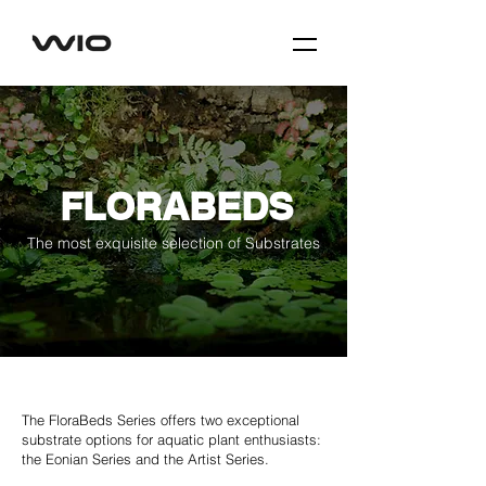
FLORABEDS
The most exquisite selection of Substrates
The FloraBeds Series offers two exceptional
substrate options for aquatic plant enthusiasts:
the Eonian Series and the Artist Series.