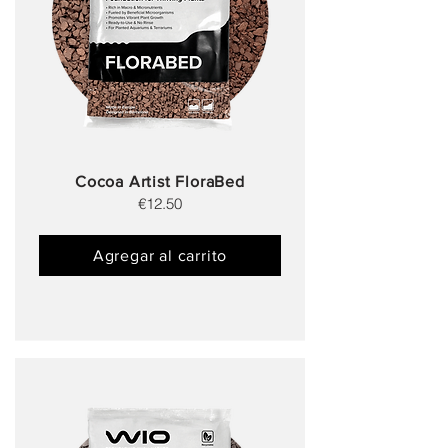
Cocoa Artist FloraBed
€12.50
Agregar al carrito