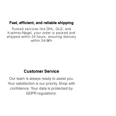
Fast, efficient, and reliable shipping
Trusted services like DHL, G
LS, and
Kuehne+Nagel, your order is packed and
shipped within 24 hours, ensuring
delivery
within 24-96h
Customer Service
Our team is always ready to assist you.
Your
satisfaction is our priority. Shop with
confidence. Your data is protected by
GDPR regulations.