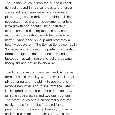
The Eonian Series is inspired by the nutrient-
rich soils found in tropical areas and offers a
stable volcanic base substrate for aquatic
plants to grow and thrive. It provides all the
necessary macro and microelements for long-
term growth and beauty. The substrate's
exceptional bio-filtering function enhances
microbial colonization, which helps reduce
harmful substance buildup and promotes a
healthy ecosystem. The Eonian Series comes in
3 shades and 2 grains, it is perfect for creating
dramatic high contrast aquascapes and
biotopes that will inspire and delight aquarium
hobbyists and nature lovers alike.
The Artist Series, on the other hand, is crafted
from 100% natural clay with the capabilities of
pH buffering and the ability to absorb and
remove impurities and toxins from the water. It
is designed to recreate any natural habitat with
its six unique shades and two grain options.
The Artist Series offers an optimal substrate
ready-to-use for aquatic flora and fauna,
providing complete nutrient supply of macro
and microelements for plants. It is a natural