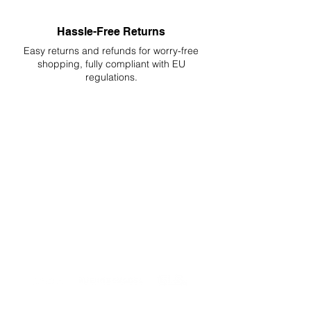
Hassle-Free Returns
Easy returns and refunds for worry-free
shopping, fully compliant with EU
regulations.
DELIVERIES TO ALL EU
Starting at just 4.90€ or 9.90€! Free
Shipping starting from 150€
PROFESSIONAL SUPPORT
Mon - Fri 9 - 16 GMT+1
PROFESSIONAL SHIPPERS