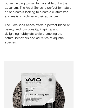
buffer, helping to maintain a stable pH in the
aquarium. The Artist Series is perfect for nature
artist creators looking to create a customized
and realistic biotope in their aquarium.
The FloraBeds Series offers a perfect blend of
beauty and functionality, inspiring and
delighting hobbyists while promoting the
natural behaviors and activities of aquatic
species.