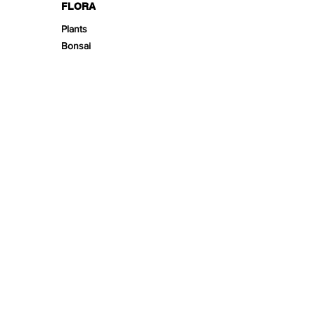
FLORA
Plants
Bonsai
DECOR
Biotope Beds
Substrates
Fine-Tunes
Enrichment
Stonescape
Woodscape
Theming
Scape Kits
SPACE
Aquariums
Furnitures