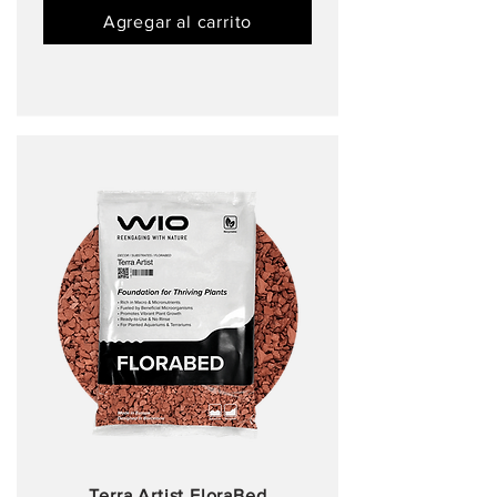
Agregar al carrito
Terra Artist FloraBed