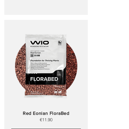
Red Eonian FloraBed
€11.90