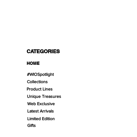
PAYMENT OPTIONS
Split in 3 payments with Paypal!, VISA,
Mastercard, Apple Pay, Amex, and Bank
Transfer.
CATEGORIES
HOME
#WIOSpotlight
Collections
Product Lines
Unique Treasures
Web Exclusive
Latest Arrivals
Limited Edition
Gifts