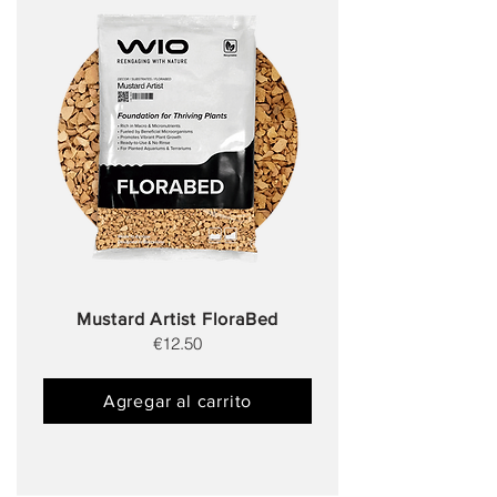
Mustard Artist FloraBed
€12.50
Agregar al carrito