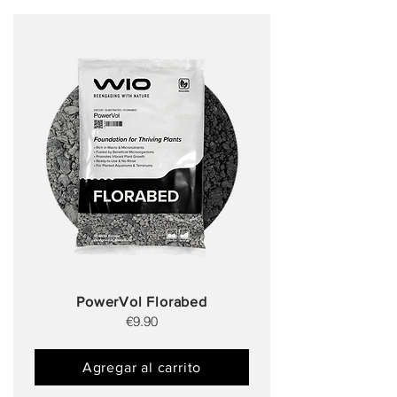
PowerVol Florabed
€9.90
Agregar al carrito