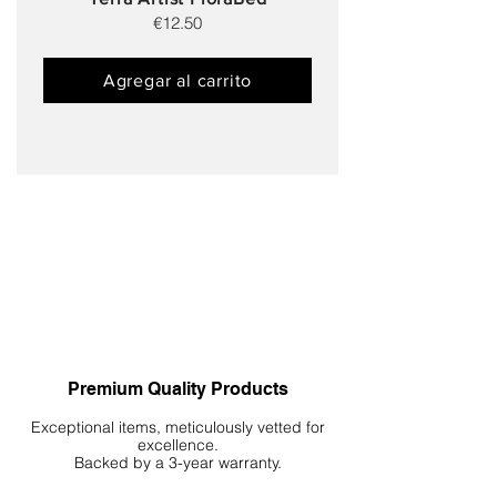
€12.50
Agregar al carrito
Premium Quality Products
Exceptional items, meticulously vetted for
excellence.
Backed by a 3-year warranty.