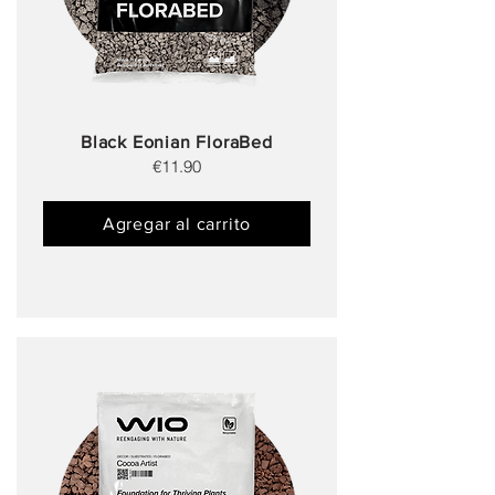
Black Eonian FloraBed
€11.90
Agregar al carrito