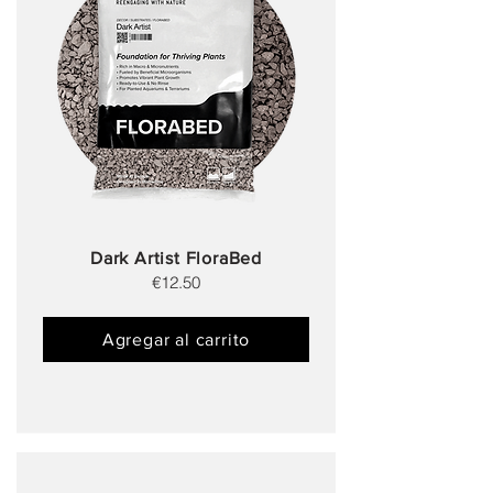
Dark Artist FloraBed
€12.50
Agregar al carrito