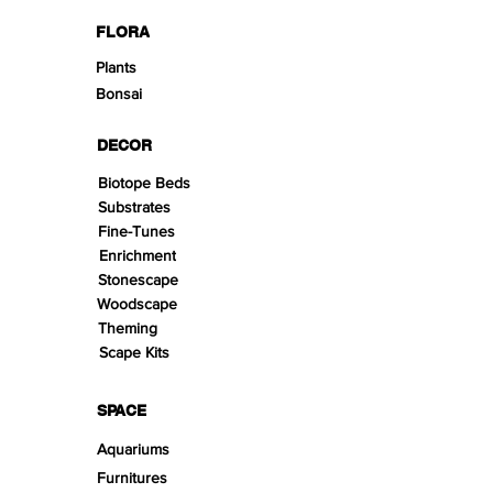
FLORA
Plants
Bonsai
DECOR
Biotope Beds
Substrates
Fine-Tunes
Enrichment
Stonescape
Woodscape
Theming
Scape Kits
SPACE
Aquariums
Furnitures