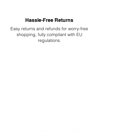
Hassle-Free Returns
Easy returns and refunds for worry-free
shopping, fully compliant with EU
regulations.
DELIVERIES TO ALL EU
Starting at just 4.90€ or 9.90€! Free
Shipping starting from 150€
PROFESSIONAL SUPPORT
Mon - Fri 9 - 16 GMT+1
PROFESSIONAL SHIPPERS