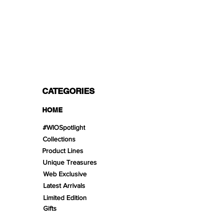
PAYMENT OPTIONS
Split in 3 payments with Paypal!, VISA,
Mastercard, Apple Pay, Amex, and Bank
Transfer.
CATEGORIES
HOME
#WIOSpotlight
Collections
Product Lines
Unique Treasures
Web Exclusive
Latest Arrivals
Limited Edition
Gifts