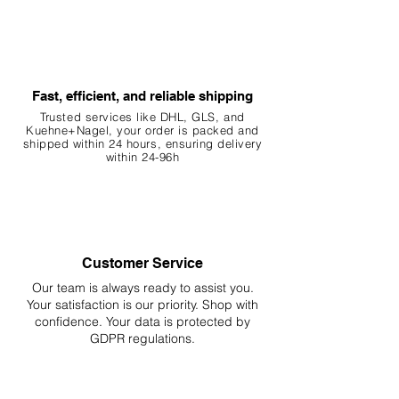
Fast, efficient, and reliable shipping
Trusted services like DHL, G
LS, and
Kuehne+Nagel, your order is packed and
shipped within 24 hours, ensuring
delivery
within 24-96h
Customer Service
Our team is always ready to assist you.
Your
satisfaction is our priority. Shop with
confidence. Your data is protected by
GDPR regulations.