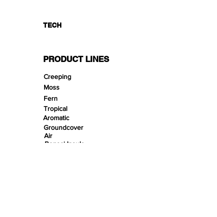
TECH
PRODUCT LINES
Creeping
Moss
Fern
Tropical
Aromatic
Groundcover
Air
Bonsai Insula
Petitescape
Sands
Gravels
Riverbeds
Terrabeds
FloraBeds