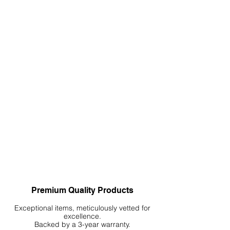
Accents is a dynamic process. It's a
creative journey that can significantly
elevate the allure of your aquarium,
paludarium, or terrarium. Enjoy the
process and allow your creativity to
guide you in shaping a captivating
and naturalistic environment.
Premium Quality Products
Exceptional items, meticulously vetted for
excellence.
Backed by a 3-year warranty.