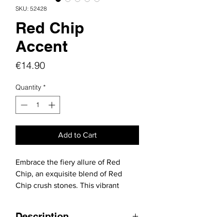
SKU: 52428
Red Chip
Accent
Price
€14.90
Quantity
*
Add to Cart
Embrace the fiery allure of Red
Chip, an exquisite blend of Red
Chip crush stones. This vibrant
collection is expertly crafted to
complement red stone
Description