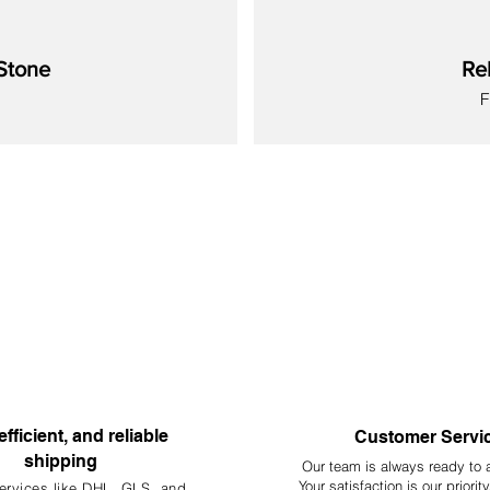
Stone
Re
S
New
New
New
New
New
New
New
efficient, and reliable
Customer Servi
shipping
Our team is always ready to 
Your
satisfaction is our priorit
ervices like DHL, G
LS, and