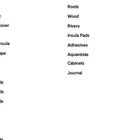
Roots
c
Wood
over
Rivers
Insula Pads
nsula
Adhesives
ape
Aquavistas
Cabinets
Journal
ds
ds
ds
ts