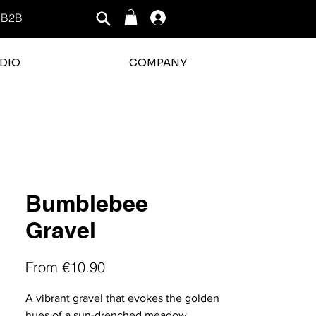
B2B
Log In
DIO
COMPANY
rating is 3 out of 5
Bumblebee
Gravel
Sale
From
€10.90
Price
A vibrant gravel that evokes the golden
hues of a sun-drenched meadow.