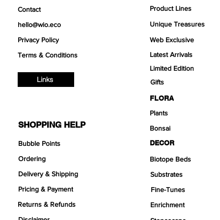
Product Lines
Contact
Unique Treasures
hello@wio.eco
Privacy Policy
Web Exclusive
Latest Arrivals
Terms & Conditions
Limited Edition
Links
Gifts
FLORA
Plants
SHOPPING HELP
Bonsai
DECOR
Bubble Points
Ordering
Biotope Beds
Delivery & Shipping
Substrates
Pricing & Payment
Fine-Tunes
Returns & Refunds
Enrichment
Disclaimer