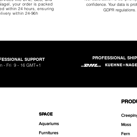
agel, your order is packed
confidence. Your data is pro
d within 24 hours, ensuring
GDPR regulations.
livery within 24-96h
PROFESSIONAL SHI
FESSIONAL SUPPORT
o Aquavista
Nano Stone
Nano Stone
Nano Stone
 Stone Kit
uavista
dhesive
Ryuoh Bou
Hulk Dra
Scapeglu
Shallow
Mist Bo
Classic
One Si
n - Fri 9 - 16 GMT+1
ck
O
Sa
Sa
Sa
.90
.90
90
F
F
F
PROD
SPACE
Creepin
Aquariums
Moss
Furnitures
Fern