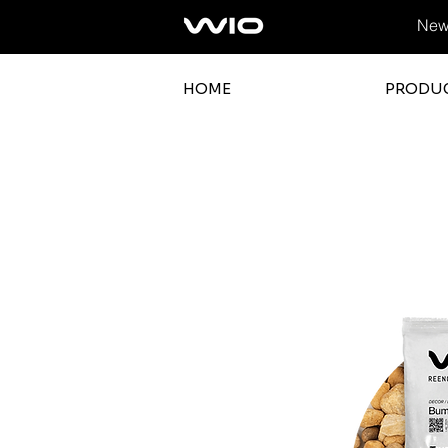
News
HOME
PRODU