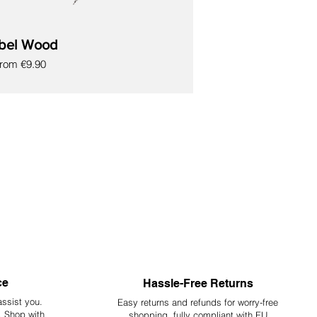
bel Wood
ale Price
From
€9.90
ce
Hassle-Free Returns
assist you.
Easy returns and refunds for worry-free
y. Shop with
shopping, fully compliant with EU