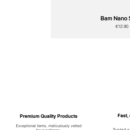
Bam Nano 
Price
€12.90
New
New
New
New
New
New
New
Fast, 
Premium Quality Products
Exceptional items, meticulously vetted
Trusted s