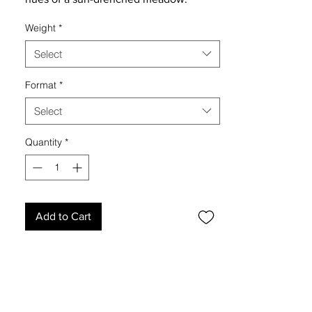
Weight
*
Select
Format
*
Select
Quantity
*
Add to Cart