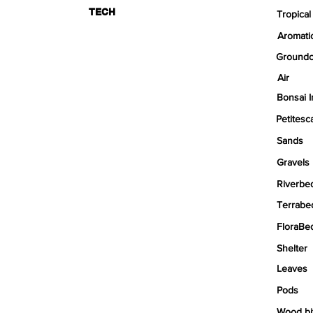
TECH
Tropical
Aromati
Groundc
Air
Bonsai I
Petitesc
Sands
Gravels
Riverbe
Terrabe
FloraBe
Shelter
Leaves
Pods
Wood bi