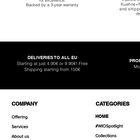
for excellence.
Kuehne+N
Backed by a 3-year warranty.
and shippe
de
DELIVERIES TO ALL EU
PRO
Super Shallow Pr
Hellboy Dragon 
Knight Dragon 
Titan Boulder 
Inferno Boulder
One Back Aq
Plantglue A
Starting at just 4.90€ or 9.90€! Free
Mo
Shipping starting from 150€
Out of sto
Sale Price
Sale Price
Sale Price
Price
Price
Price
From
From
From
€12.90
€12.90
€17.90
€399
€119
€30.
COMPANY
CATEGORIES
HOME
Offering
#WIOSpotlight
Services
Collections
About us