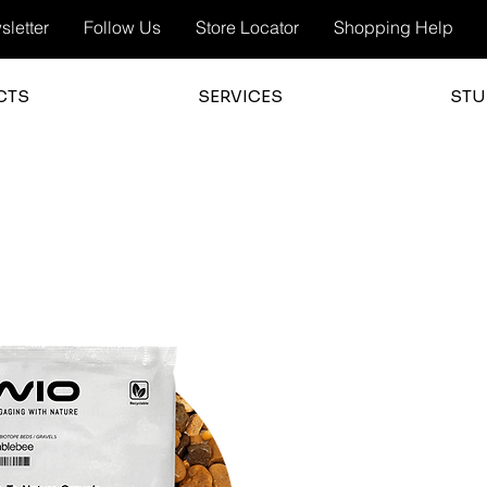
letter
Follow Us
Store Locator
Shopping Help
CTS
SERVICES
STU
3.0
average 