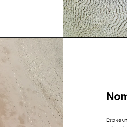
Nom
Esto es un