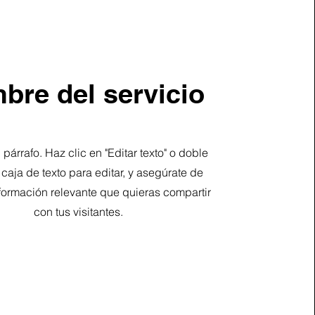
bre del servicio
 párrafo. Haz clic en "Editar texto" o doble
a caja de texto para editar, y asegúrate de
formación relevante que quieras compartir
con tus visitantes.