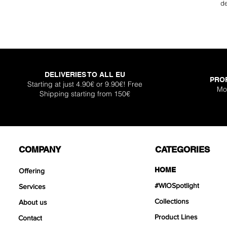
de
DELIVERIES TO ALL EU
PRO
Starting at just 4.90€ or 9.90€! Free
Mo
Shipping starting from 150€
COMPANY
CATEGORIES
HOME
Offering
#WIOSpotlight
Services
Collections
About us
Product Lines
Contact