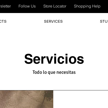
letter
Follow Us
Store Locator
Shopping Help
CTS
SERVICES
STU
Servicios
Todo lo que necesitas