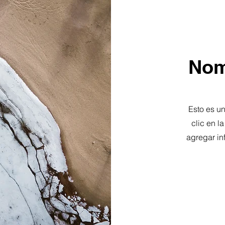
Nom
Esto es un
clic en l
agregar in