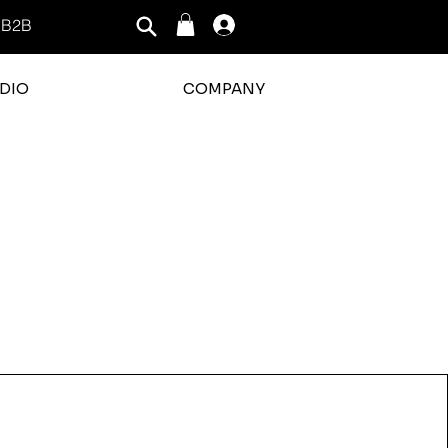
B2B
Log In
DIO
COMPANY