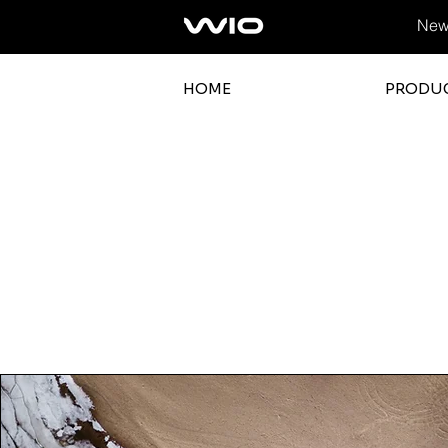
News
HOME
PRODU