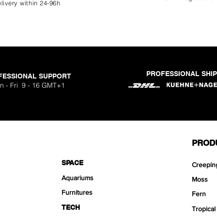
livery within 24-96h
PROFESSIONAL SHI
FESSIONAL SUPPORT
n - Fri 9 - 16 GMT+1
PROD
SPACE
Creepin
Aquariums
Moss
Furnitures
Fern
TECH
Tropical