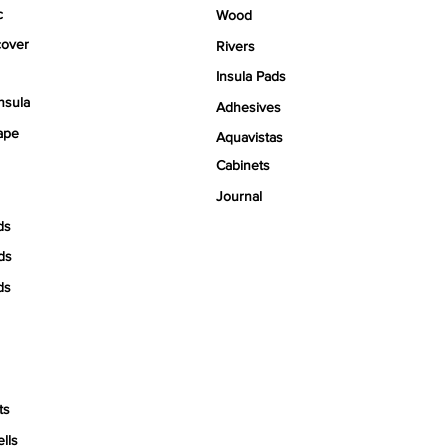
c
Wood
over
Rivers
Insula Pads
nsula
Adhesives
ape
Aquavistas
Cabinets
Journal
ds
ds
ds
ts
ells