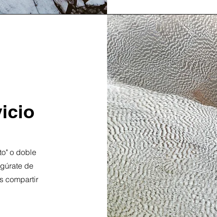
icio
xto" o doble
segúrate de
s compartir