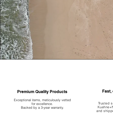
Fast, 
Premium Quality Products
Exceptional items, meticulously vetted
Trusted s
for excellence.
Kuehne+N
Backed by a 3-year warranty.
and shippe