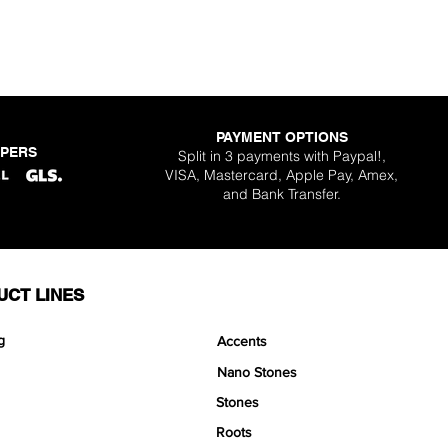
PAYMENT OPTIONS
PPERS
Split in 3 payments with Paypal!,
VISA, Mastercard, Apple Pay, Amex,
and Bank Transfer.
UCT LINES
g
Accents
Nano Stones
Stones
Roots