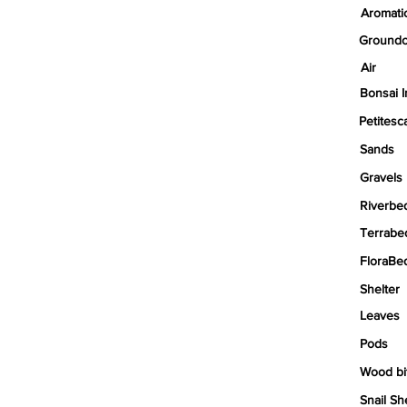
Aromati
Groundc
Air
Bonsai I
Petitesc
Sands
Gravels
Riverbe
Terrabe
FloraBe
Shelter
Leaves
Pods
Wood bi
Snail Sh