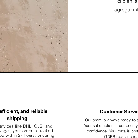
clic en l
agregar in
efficient, and reliable
Customer Servi
shipping
Our team is always ready to 
Your
satisfaction is our priorit
ervices like DHL, G
LS, and
agel, your order is packed
confidence. Your data is pro
d within 24 hours, ensuring
GDPR regulations.