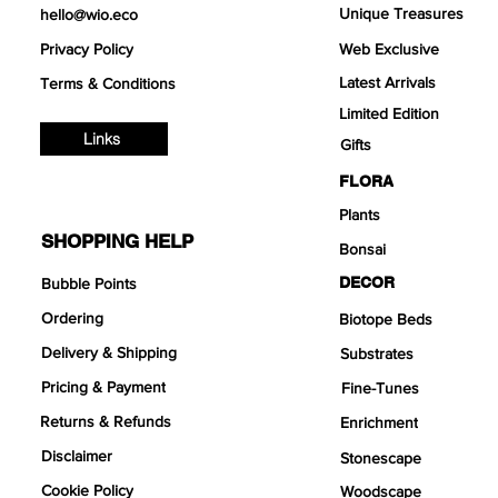
Unique Treasures
hello@wio.eco
Privacy Policy
Web Exclusive
Latest Arrivals
Terms & Conditions
Limited Edition
Links
Gifts
FLORA
Plants
SHOPPING HELP
Bonsai
DECOR
Bubble Points
Ordering
Biotope Beds
Delivery & Shipping
Substrates
Pricing & Payment
Fine-Tunes
Returns & Refunds
Enrichment
Disclaimer
Stonescape
Cookie Policy
Woodscape