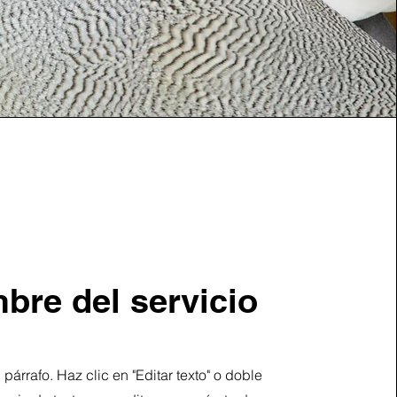
bre del servicio
 párrafo. Haz clic en "Editar texto" o doble