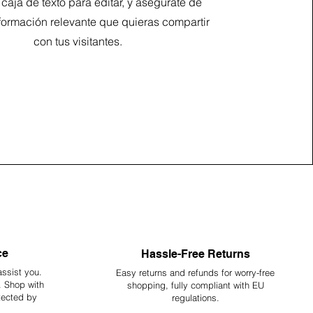
a caja de texto para editar, y asegúrate de
formación relevante que quieras compartir
con tus visitantes.
ce
Hassle-Free Returns
assist you.
Easy returns and refunds for worry-free
y. Shop with
shopping, fully compliant with EU
tected by
regulations.