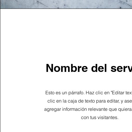
Nombre del serv
Esto es un párrafo. Haz clic en "Editar te
clic en la caja de texto para editar, y a
agregar información relevante que quiera
con tus visitantes.