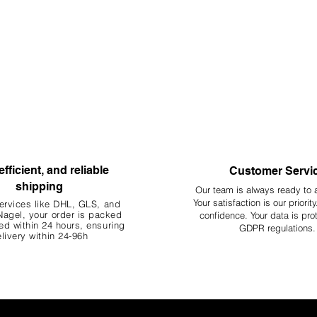
efficient, and reliable
Customer Servi
shipping
Our team is always ready to 
Your
satisfaction is our priorit
ervices like DHL, G
LS, and
agel, your order is packed
confidence. Your data is pro
d within 24 hours, ensuring
GDPR regulations.
livery within 24-96h