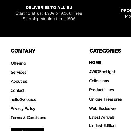
DELIVERIES TO ALL EU
PRO
Starting at just 4.90€ or 9.90€! Free
Mo
Shipping starting from 150€
COMPANY
CATEGORIES
HOME
Offering
#WIOSpotlight
Services
Collections
About us
Product Lines
Contact
Unique Treasures
hello@wio.eco
Privacy Policy
Web Exclusive
Latest Arrivals
Terms & Conditions
Limited Edition