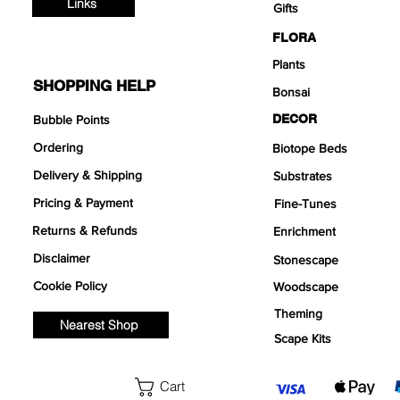
Links
Gifts
FLORA
Plants
SHOPPING HELP
Bonsai
DECOR
Bubble Points
Ordering
Biotope Beds
Delivery & Shipping
Substrates
Pricing & Payment
Fine-Tunes
Returns & Refunds
Enrichment
Disclaimer
Stonescape
Cookie Policy
Woodscape
Theming
Nearest Shop
Scape Kits
Cart