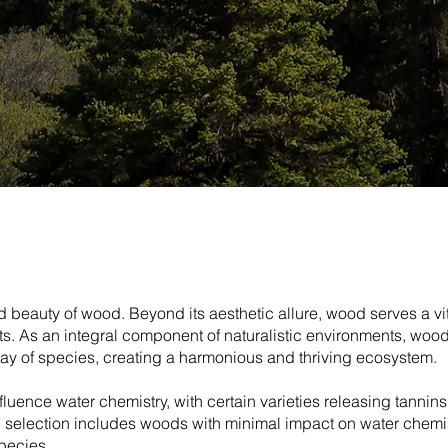
 beauty of wood. Beyond its aesthetic allure, wood serves a vi
ants. As an integral component of naturalistic environments, woo
ray of species, creating a harmonious and thriving ecosystem.
nfluence water chemistry, with certain varieties releasing tannin
ed selection includes woods with minimal impact on water chemi
pecies.