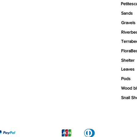
Petitesc
Sands
Gravels
Riverbe
Terrabe
FloraBe
Shelter
Leaves
Pods
Wood bi
Snail Sh