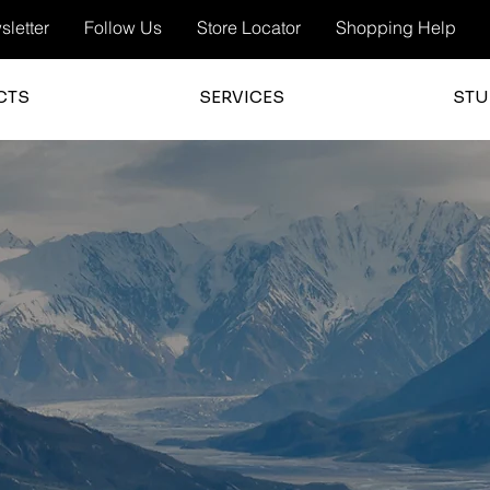
letter
Follow Us
Store Locator
Shopping Help
CTS
SERVICES
STU