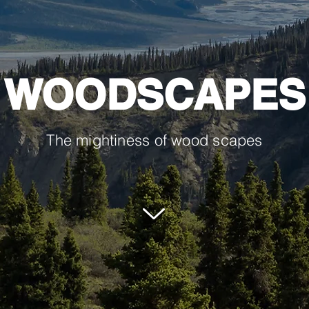
WOODSCAPES
The mightiness of wood scapes