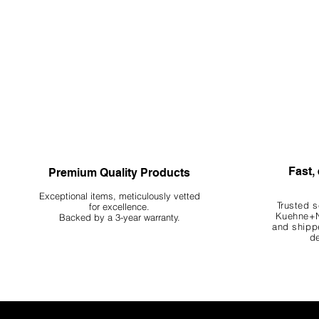
Fast, 
Premium Quality Products
Exceptional items, meticulously vetted
Trusted s
for excellence.
Kuehne+N
Backed by a 3-year warranty.
and shippe
de