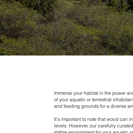
Immerse your habitat in the power and
of your aquatic or terrestrial inhabit
and feeding grounds for a diverse ar
It's important to note that wood can i
levels. However, our carefully curat
stable environment for your aquatic s