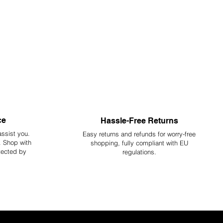
ce
Hassle-Free Returns
assist you.
Easy returns and refunds for worry-free
y. Shop with
shopping, fully compliant with EU
tected by
regulations.