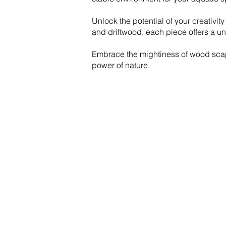
Unlock the potential of your creativit
and driftwood, each piece offers a un
Embrace the mightiness of wood scape
power of nature.