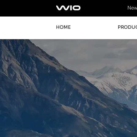
News
HOME
PRODU