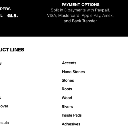
PAYMENT OPTIONS
PPERS
Split in 3 payments with Paypal!,
VISA, Mastercard, Apple Pay, Amex,
and Bank Transfer.
UCT LINES
g
Accents
Nano Stones
Stones
Roots
c
Wood
over
Rivers
Insula Pads
nsula
Adhesives