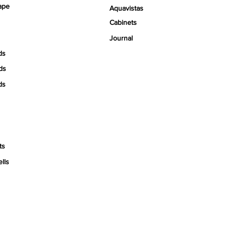
ape
Aquavistas
Cabinets
Journal
ds
ds
ds
ts
ells