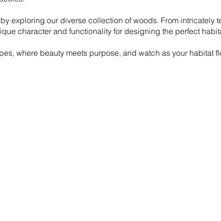
y by exploring our diverse collection of woods. From intricately
ique character and functionality for designing the perfect habit
s, where beauty meets purpose, and watch as your habitat flo