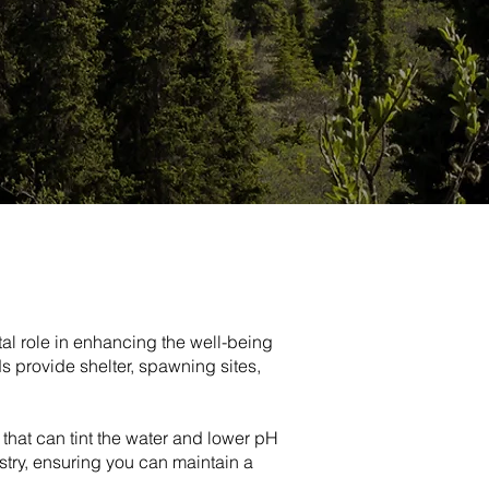
tal role in enhancing the well-being
ds provide shelter, spawning sites,
s that can tint the water and lower pH
stry, ensuring you can maintain a