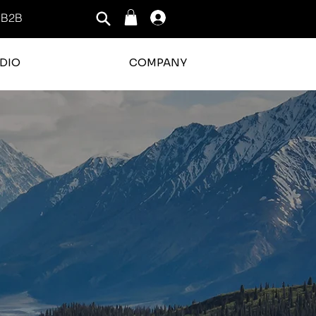
B2B
Log In
DIO
COMPANY