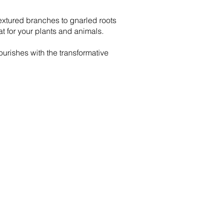
 textured branches to gnarled roots
at for your plants and animals.
urishes with the transformative