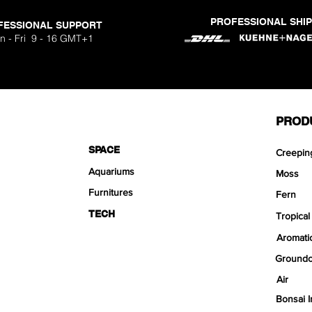
PROFESSIONAL SHI
FESSIONAL SUPPORT
n - Fri 9 - 16 GMT+1
PROD
SPACE
Creepin
Aquariums
Moss
Furnitures
Fern
TECH
Tropical
Aromati
Groundc
Air
Bonsai I