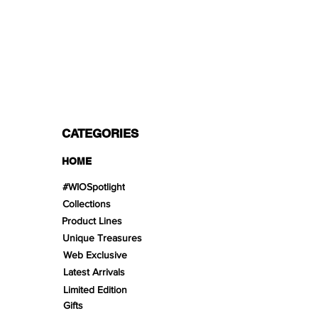
PAYMENT OPTIONS
Split in 3 payments with Paypal!, VISA,
Mastercard, Apple Pay, Amex, and Bank
Transfer.
CATEGORIES
HOME
#WIOSpotlight
Collections
Product Lines
Unique Treasures
Web Exclusive
Latest Arrivals
Limited Edition
Gifts