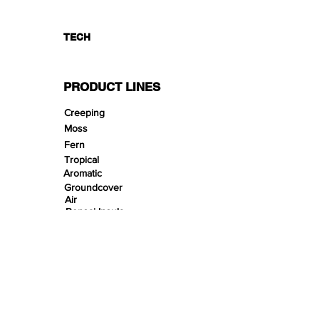
TECH
PRODUCT LINES
Creeping
Moss
Fern
Tropical
Aromatic
Groundcover
Air
Bonsai Insula
Petitescape
Sands
Gravels
Riverbeds
Terrabeds
FloraBeds