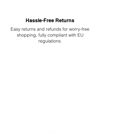
Hassle-Free Returns
Easy returns and refunds for worry-free
shopping, fully compliant with EU
regulations.
DELIVERIES TO ALL EU
Starting at just 4.90€ or 9.90€! Free
Shipping starting from 150€
PROFESSIONAL SUPPORT
Mon - Fri 9 - 16 GMT+1
PROFESSIONAL SHIPPERS