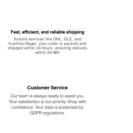
Fast, efficient, and reliable shipping
Trusted services like DHL, G
LS, and
Kuehne+Nagel, your order is packed and
shipped within 24 hours, ensuring
delivery
within 24-96h
Customer Service
Our team is always ready to assist you.
Your
satisfaction is our priority. Shop with
confidence. Your data is protected by
GDPR regulations.