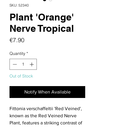
SKU: 52340
Plant 'Orange'
Nerve Tropical
Price
€7.90
Quantity
*
Out of Stock
Notify When Available
Fittonia verschaffeltii 'Red Veined',
known as the Red Veined Nerve
Plant, features a striking contrast of
vivid red veins against deep green