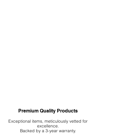
Premium Quality Products
Exceptional items, meticulously vetted for
excellence.
Backed by a 3-year warranty.