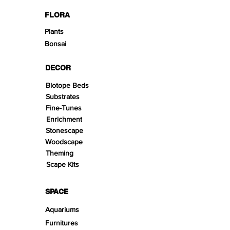
FLORA
Plants
Bonsai
DECOR
Biotope Beds
Substrates
Fine-Tunes
Enrichment
Stonescape
Woodscape
Theming
Scape Kits
SPACE
Aquariums
Furnitures