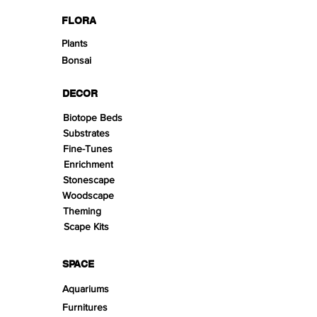
FLORA
Plants
Bonsai
DECOR
Biotope Beds
Substrates
Fine-Tunes
Enrichment
Stonescape
Woodscape
Theming
Scape Kits
SPACE
Aquariums
Furnitures