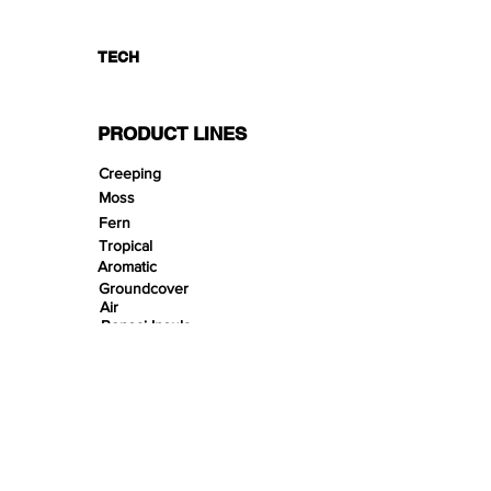
TECH
PRODUCT LINES
Creeping
Moss
Fern
Tropical
Aromatic
Groundcover
Air
Bonsai Insula
Petitescape
Sands
Gravels
Riverbeds
Terrabeds
FloraBeds