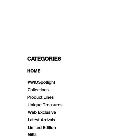
PAYMENT OPTIONS
Split in 3 payments with Paypal!, VISA,
Mastercard, Apple Pay, Amex, and Bank
Transfer.
CATEGORIES
HOME
#WIOSpotlight
Collections
Product Lines
Unique Treasures
Web Exclusive
Latest Arrivals
Limited Edition
Gifts