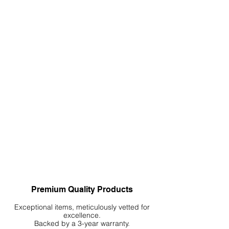
Premium Quality Products
Exceptional items, meticulously vetted for
excellence.
Backed by a 3-year warranty.