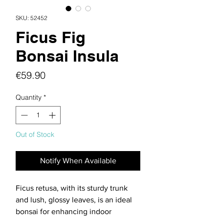
SKU: 52452
Ficus Fig
Bonsai Insula
Price
€59.90
Quantity
*
Out of Stock
Notify When Available
Ficus retusa, with its sturdy trunk
and lush, glossy leaves, is an ideal
bonsai for enhancing indoor