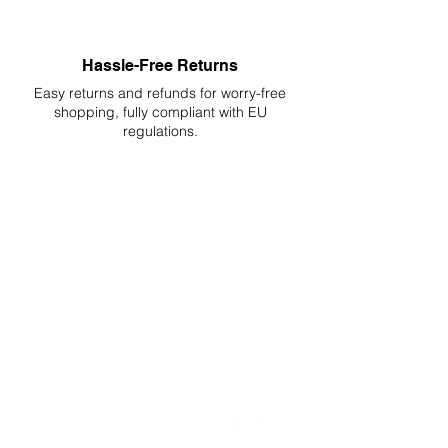
Hassle-Free Returns
Easy returns and refunds for worry-free
shopping, fully compliant with EU
regulations.
DELIVERIES TO ALL EU
Starting at just 4.90€ or 9.90€! Free
Shipping starting from 150€
PROFESSIONAL SUPPORT
Mon - Fri 9 - 16 GMT+1
PROFESSIONAL SHIPPERS