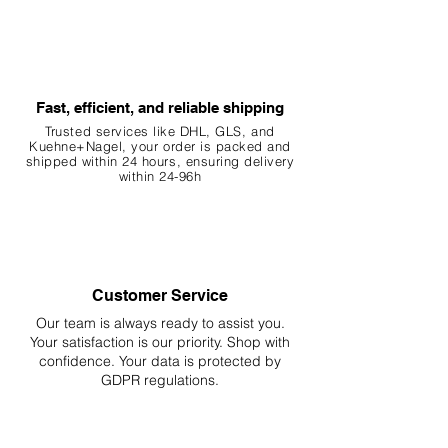
Fast, efficient, and reliable shipping
Trusted services like DHL, G
LS, and
Kuehne+Nagel, your order is packed and
shipped within 24 hours, ensuring
delivery
within 24-96h
Customer Service
Our team is always ready to assist you.
Your
satisfaction is our priority. Shop with
confidence. Your data is protected by
GDPR regulations.