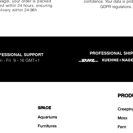
agel, your order is packed
confidence. Your data is pro
d within 24 hours, ensuring
GDPR regulations.
livery within 24-96h
PROFESSIONAL SHI
FESSIONAL SUPPORT
o Aquavista
Nano Stone
Nano Stone
Nano Stone
 Stone Kit
uavista
dhesive
Ryuoh Bou
Hulk Dra
Scapeglu
Shallow
Mist Bo
Classic
One Si
n - Fri 9 - 16 GMT+1
ck
O
Sa
Sa
Sa
.90
.90
90
F
F
F
PROD
SPACE
Creepin
Aquariums
Moss
Furnitures
Fern