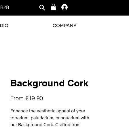
B2B
Log In
DIO
COMPANY
rating is 3 out of 5
Background Cork
Sale
From
€19.90
Price
Enhance the aesthetic appeal of your
terrarium, paludarium, or aquarium with
our Background Cork. Crafted from