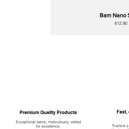
Bam Nano 
Price
€12.90
New
New
New
New
New
New
New
Fast, 
Premium Quality Products
Exceptional items, meticulously vetted
Trusted s
for excellence.