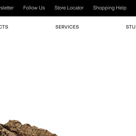
letter
Follow Us
Store Locator
Shopping Help
CTS
SERVICES
STU
3.0
average 