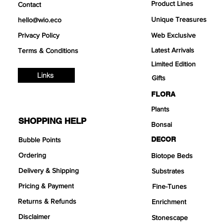
Product Lines
Contact
Unique Treasures
hello@wio.eco
Privacy Policy
Web Exclusive
Latest Arrivals
Terms & Conditions
Limited Edition
Links
Gifts
FLORA
Plants
SHOPPING HELP
Bonsai
DECOR
Bubble Points
Ordering
Biotope Beds
Delivery & Shipping
Substrates
Pricing & Payment
Fine-Tunes
Returns & Refunds
Enrichment
Disclaimer
Stonescape