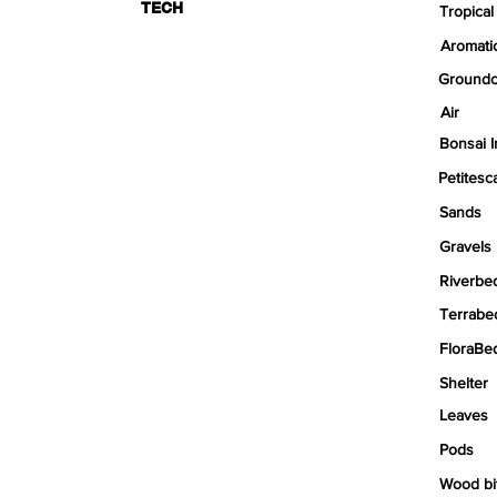
TECH
Tropical
Aromati
Groundc
Air
Bonsai I
Petitesc
Sands
Gravels
Riverbe
Terrabe
FloraBe
Shelter
Leaves
Pods
Wood bi