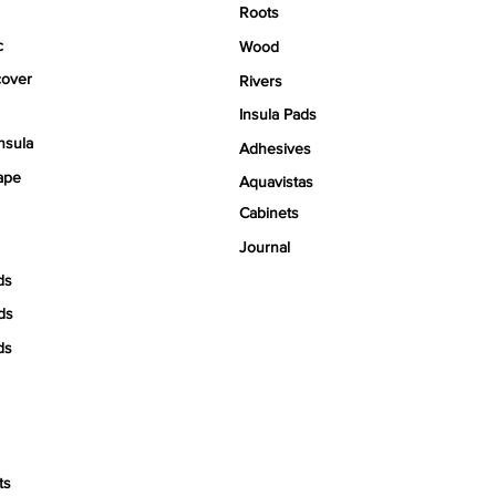
Roots
c
Wood
over
Rivers
Insula Pads
nsula
Adhesives
ape
Aquavistas
Cabinets
Journal
ds
ds
ds
ts