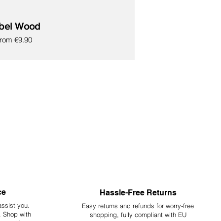
bel Wood
ale Price
From
€9.90
ce
Hassle-Free Returns
assist you.
Easy returns and refunds for worry-free
y. Shop with
shopping, fully compliant with EU