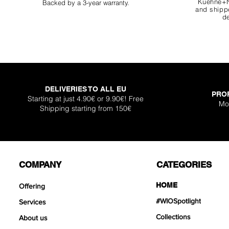
Kuehne+N
Backed by a 3-year warranty.
and shippe
de
DELIVERIES TO ALL EU
PRO
Super Shallow Pr
Hellboy Dragon 
Knight Dragon 
Titan Boulder 
Inferno Boulder
One Back Aq
Plantglue A
Starting at just 4.90€ or 9.90€! Free
Mo
Shipping starting from 150€
Out of sto
Sale Price
Sale Price
Sale Price
Price
Price
Price
From
From
From
€12.90
€12.90
€17.90
€399
€119
€30.
COMPANY
CATEGORIES
HOME
Offering
#WIOSpotlight
Services
Collections
About us