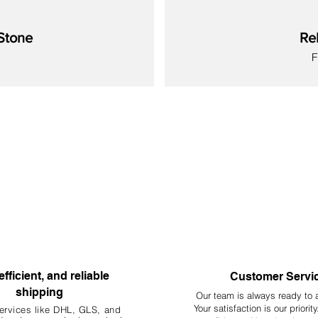
Stone
Re
S
New
New
New
New
New
New
New
efficient, and reliable
Customer Servi
shipping
Our team is always ready to 
Your
satisfaction is our priorit
ervices like DHL, G
LS, and