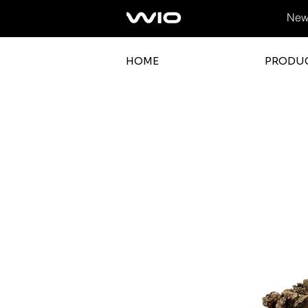
News
HOME
PRODU