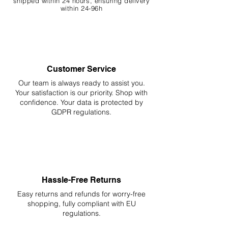
shipped within 24 hours, ensuring
delivery
within 24-96h
Customer Service
Our team is always ready to assist you.
Your
satisfaction is our priority. Shop with
confidence. Your data is protected by
GDPR regulations.
Hassle-Free Returns
Easy returns and refunds for worry-free
shopping, fully compliant with EU
regulations.