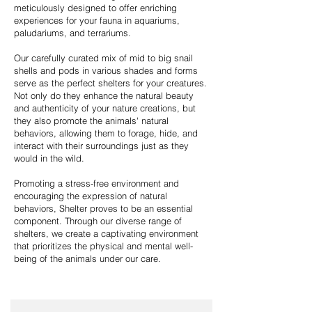
meticulously designed to offer enriching
experiences for your fauna in aquariums,
paludariums, and terrariums.
Our carefully curated mix of mid to big snail
shells and pods in various shades and forms
serve as the perfect shelters for your creatures.
Not only do they enhance the natural beauty
and authenticity of your nature creations, but
they also promote the animals' natural
behaviors, allowing them to forage, hide, and
interact with their surroundings just as they
would in the wild.
Promoting a stress-free environment and
encouraging the expression of natural
behaviors, Shelter proves to be an essential
component. Through our diverse range of
shelters, we create a captivating environment
that prioritizes the physical and mental well-
being of the animals under our care.