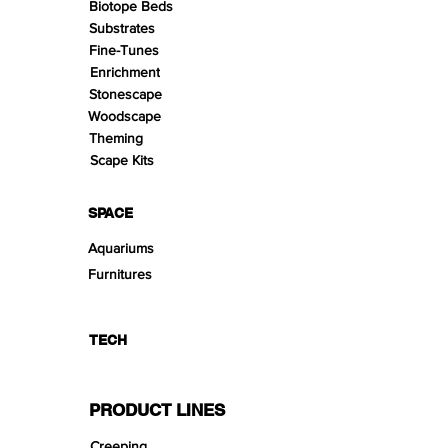
Biotope Beds
Substrates
Fine-Tunes
Enrichment
Stonescape
Woodscape
Theming
Scape Kits
SPACE
Aquariums
Furnitures
TECH
PRODUCT LINES
Creeping