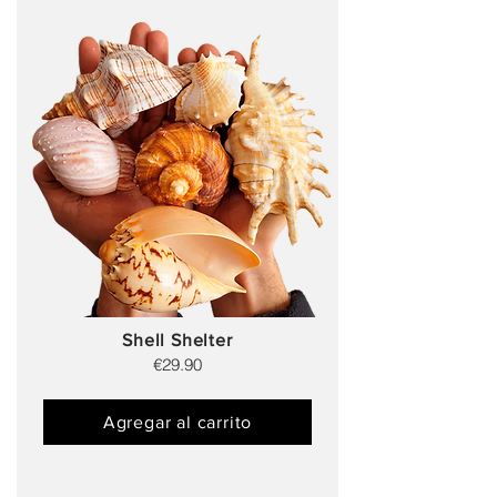
Shell Shelter
€29.90
Agregar al carrito