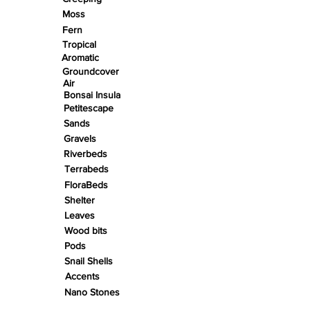
Moss
Fern
Tropical
Aromatic
Groundcover
Air
Bonsai Insula
Petitescape
Sands
Gravels
Riverbeds
Terrabeds
FloraBeds
Shelter
Leaves
Wood bits
Pods
Snail Shells
Accents
Nano Stones
Stones