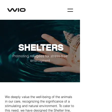
SHELTERS
Promoting refugees for stress-free
environment
We deeply value the well-being of the animals
in our care, recognizing the significance of a
stimulating and natural environment. To cater to
this need, we have designed the Shelter line,