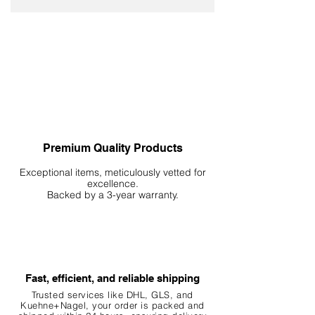
Premium Quality Products
Exceptional items, meticulously vetted for
excellence.
Backed by a 3-year warranty.
Fast, efficient, and reliable shipping
Trusted services like DHL, G
LS, and
Kuehne+Nagel, your order is packed and