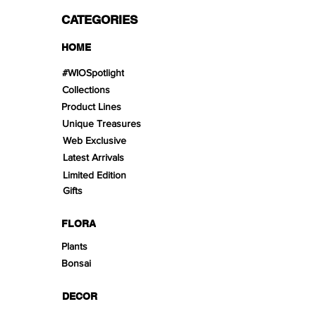
CATEGORIES
HOME
#WIOSpotlight
Collections
Product Lines
Unique Treasures
Web Exclusive
Latest Arrivals
Limited Edition
Gifts
FLORA
Plants
Bonsai
DECOR