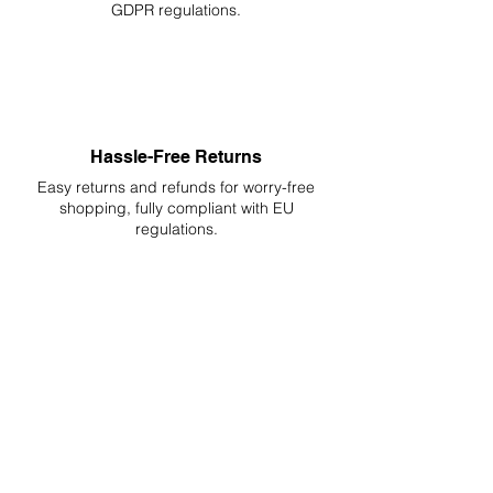
GDPR regulations.
Hassle-Free Returns
Easy returns and refunds for worry-free
shopping, fully compliant with EU
regulations.
DELIVERIES TO ALL EU
Starting at just 4.90€ or 9.90€! Free
Shipping starting from 150€
PROFESSIONAL SUPPORT
Mon - Fri 9 - 16 GMT+1