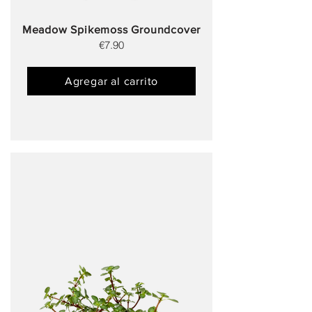
Meadow Spikemoss Groundcover
€7.90
Agregar al carrito