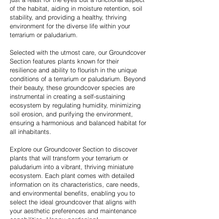
of the habitat, aiding in moisture retention, soil
stability, and providing a healthy, thriving
environment for the diverse life within your
terrarium or paludarium.
Selected with the utmost care, our Groundcover
Section features plants known for their
resilience and ability to flourish in the unique
conditions of a terrarium or paludarium. Beyond
their beauty, these groundcover species are
instrumental in creating a self-sustaining
ecosystem by regulating humidity, minimizing
soil erosion, and purifying the environment,
ensuring a harmonious and balanced habitat for
all inhabitants.
Explore our Groundcover Section to discover
plants that will transform your terrarium or
paludarium into a vibrant, thriving miniature
ecosystem. Each plant comes with detailed
information on its characteristics, care needs,
and environmental benefits, enabling you to
select the ideal groundcover that aligns with
your aesthetic preferences and maintenance