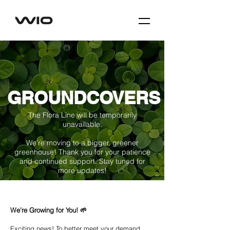
GROUNDCOVERS
The Flora Line will be temporarily
unavailable.
We’re moving to a bigger, greener
greenhouse! Thank you for your patience
and continued support. Stay tuned for
more updates!
We’re Growing for You! 🌱
Exciting news! To better meet your demand,