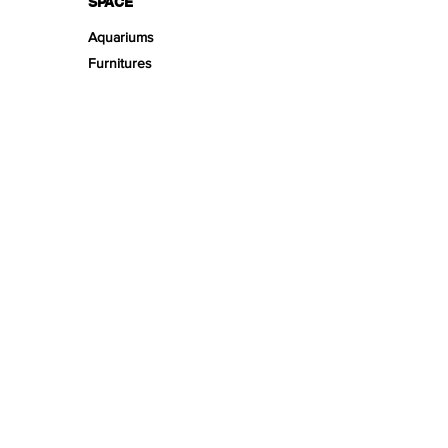
SPACE
Aquariums
Furnitures
TECH
PRODUCT LINES
Creeping
Moss
Fern
Tropical
Aromatic
Groundcover
Air
Bonsai Insula
Petitescape
Sands
Gravels