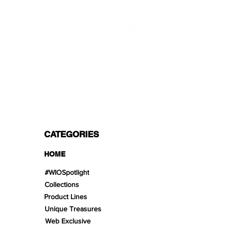
PROFESSIONAL SHIPPERS
PAYMENT OPTIONS
Split in 3 payments with Paypal!, VISA,
Mastercard, Apple Pay, Amex, and Bank
Transfer.
CATEGORIES
HOME
#WIOSpotlight
Collections
Product Lines
Unique Treasures
Web Exclusive