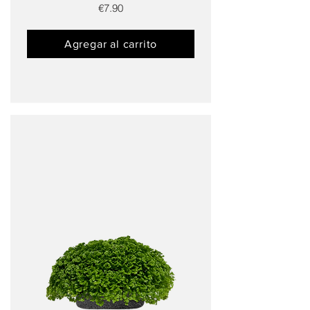
€7.90
Agregar al carrito