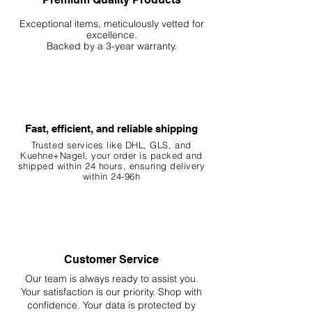
Exceptional items, meticulously vetted for
excellence.
Backed by a 3-year warranty.
Fast, efficient, and reliable shipping
Trusted services like DHL, G
LS, and
Kuehne+Nagel, your order is packed and
shipped within 24 hours, ensuring
delivery
within 24-96h
Customer Service
Our team is always ready to assist you.
Your
satisfaction is our priority. Shop with
confidence. Your data is protected by