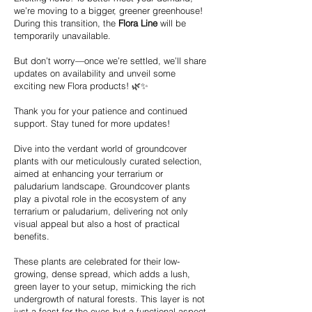
we’re moving to a bigger, greener greenhouse!
During this transition, the
Flora Line
will be
temporarily unavailable.
But don’t worry—once we’re settled, we’ll share
updates on availability and unveil some
exciting new Flora products! 🌿✨
Thank you for your patience and continued
support. Stay tuned for more updates!
Dive into the verdant world of groundcover
plants with our meticulously curated selection,
aimed at enhancing your terrarium or
paludarium landscape. Groundcover plants
play a pivotal role in the ecosystem of any
terrarium or paludarium, delivering not only
visual appeal but also a host of practical
benefits.
These plants are celebrated for their low-
growing, dense spread, which adds a lush,
green layer to your setup, mimicking the rich
undergrowth of natural forests. This layer is not
just a feast for the eyes but a functional aspect