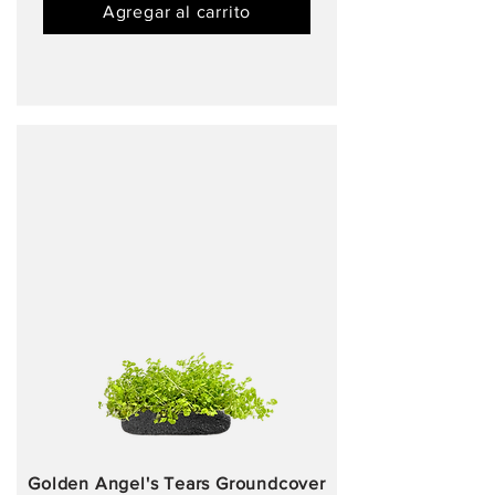
Agregar al carrito
Golden Angel's Tears Groundcover