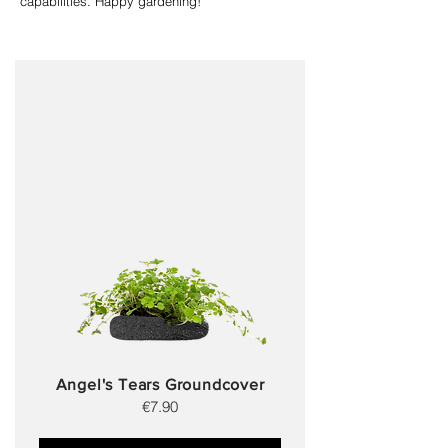
capabilities. Happy gardening!
Angel's Tears Groundcover
€7.90