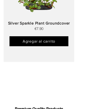
Silver Sparkle Plant Groundcover
€7.90
Agregar al carrito
Premium Quality Products