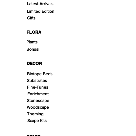
Latest Arrivals
Limited Edition
Gifts
FLORA
Plants
Bonsai
DECOR
Biotope Beds
Substrates
Fine-Tunes
Enrichment
Stonescape
Woodscape
Theming
Scape Kits