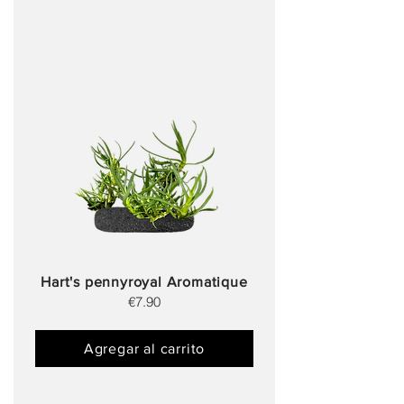
Hart's pennyroyal Aromatique
€7.90
Agregar al carrito