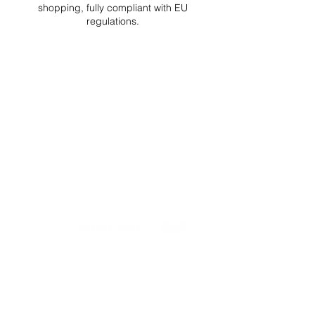
shopping, fully compliant with EU
regulations.
DELIVERIES TO ALL EU
Starting at just 4.90€ or 9.90€! Free
Shipping starting from 150€
PROFESSIONAL SUPPORT
Mon - Fri 9 - 16 GMT+1
PROFESSIONAL SHIPPERS
PAYMENT OPTIONS
Split in 3 payments with Paypal!, VISA,
Mastercard, Apple Pay, Amex, and Bank
Transfer.