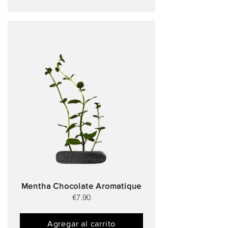
Mentha Chocolate Aromatique
€7.90
Agregar al carrito