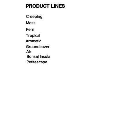
PRODUCT LINES
Creeping
Moss
Fern
Tropical
Aromatic
Groundcover
Air
Bonsai Insula
Petitescape
Sands
Gravels
Riverbeds
Terrabeds
FloraBeds
Shelter
Leaves
Wood bits
Pods
Snail Shells