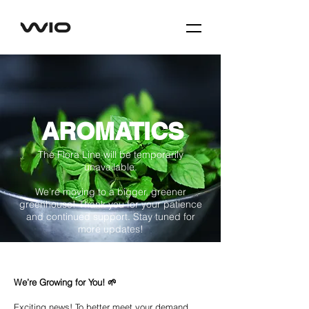
AROMATICS
The Flora Line will be temporarily
unavailable.
We’re moving to a bigger, greener
greenhouse! Thank you for your patience
and continued support. Stay tuned for
more updates!
We’re Growing for You! 🌱
Exciting news! To better meet your demand,