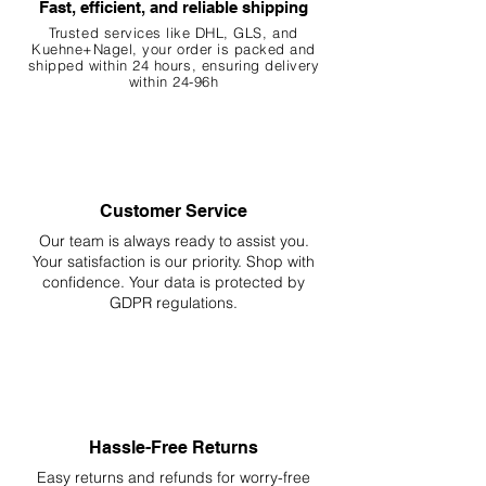
Fast, efficient, and reliable shipping
Trusted services like DHL, G
LS, and
Kuehne+Nagel, your order is packed and
shipped within 24 hours, ensuring
delivery
within 24-96h
Customer Service
Our team is always ready to assist you.
Your
satisfaction is our priority. Shop with
confidence. Your data is protected by
GDPR regulations.
Hassle-Free Returns
Easy returns and refunds for worry-free