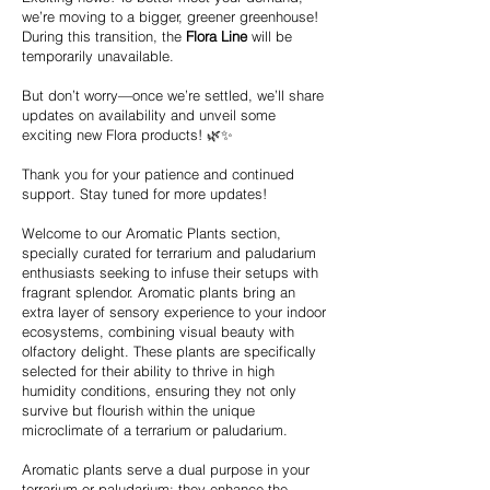
we’re moving to a bigger, greener greenhouse!
During this transition, the
Flora Line
will be
temporarily unavailable.
But don’t worry—once we’re settled, we’ll share
updates on availability and unveil some
exciting new Flora products! 🌿✨
Thank you for your patience and continued
support. Stay tuned for more updates!
Welcome to our Aromatic Plants section,
specially curated for terrarium and paludarium
enthusiasts seeking to infuse their setups with
fragrant splendor. Aromatic plants bring an
extra layer of sensory experience to your indoor
ecosystems, combining visual beauty with
olfactory delight. These plants are specifically
selected for their ability to thrive in high
humidity conditions, ensuring they not only
survive but flourish within the unique
microclimate of a terrarium or paludarium.
Aromatic plants serve a dual purpose in your
terrarium or paludarium: they enhance the