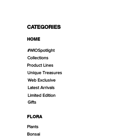
CATEGORIES
HOME
#WIOSpotlight
Collections
Product Lines
Unique Treasures
Web Exclusive
Latest Arrivals
Limited Edition
Gifts
FLORA
Plants
Bonsai