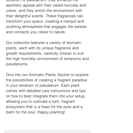
aesthetic appeal with their varied textures and
colors, and they enrich the environment with
their delightful scents. These fragrances can
transform your space, creating a tranquil and
soothing atmosphere that engages the senses
and connects you closer to nature.
Our collection features a variety of aromatic
plants, each with its unique fragrance and
growth requirements, carefully chosen to suit
the high humidity environment of terrariums and
paludariums.
Dive into our Aromatic Plants Section to explore
the possibilities of creating a fragrant paradise
in your terrarium or paludarium. Each plant
comes with detailed care instructions and tips
on how to best integrate them into your setup,
allowing you to cultivate a lush, fragrant
ecosystem that is a feast for the eyes and a
balm for the soul. Happy planting!