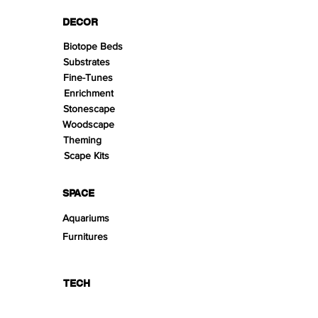
DECOR
Biotope Beds
Substrates
Fine-Tunes
Enrichment
Stonescape
Woodscape
Theming
Scape Kits
SPACE
Aquariums
Furnitures
TECH