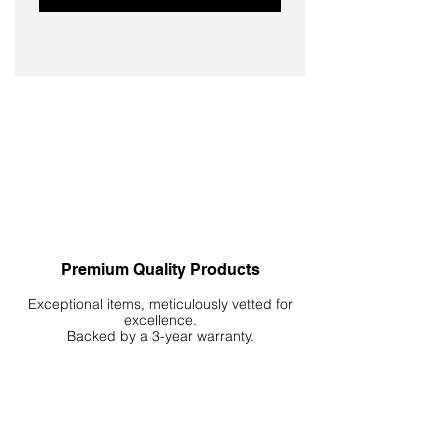
Premium Quality Products
Exceptional items, meticulously vetted for
excellence.
Backed by a 3-year warranty.