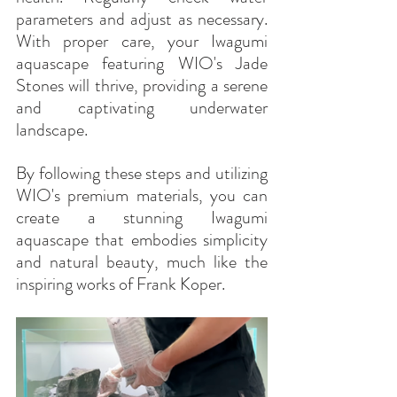
parameters and adjust as necessary. 
With proper care, your Iwagumi 
aquascape featuring WIO's Jade 
Stones will thrive, providing a serene 
and captivating underwater 
landscape.
By following these steps and utilizing 
WIO's premium materials, you can 
create a stunning Iwagumi 
aquascape that embodies simplicity 
and natural beauty, much like the 
inspiring works of Frank Koper.