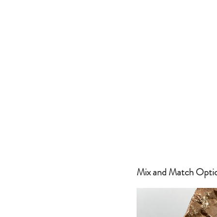
Mix and Match Optio