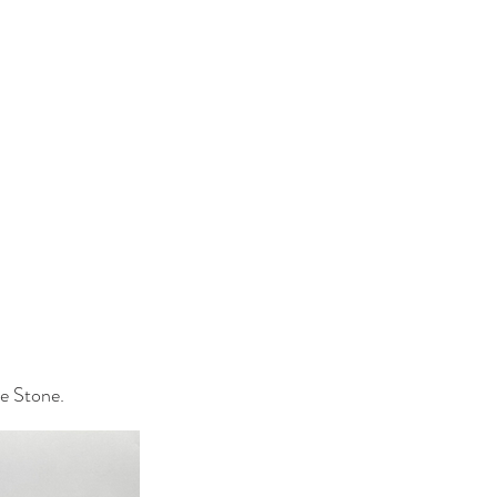
e Stone.