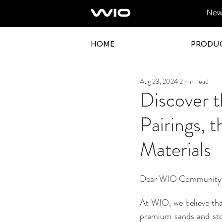
News
HOME
PRODU
Aug 23, 2024
2 min read
Discover 
Pairings, 
Materials
Dear WIO Community
At WIO, we believe tha
premium sands and stone