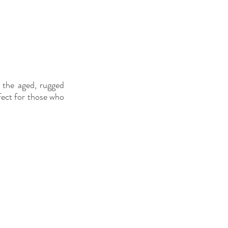
the aged, rugged 
fect for those who 