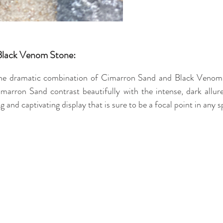
Black Venom Stone:
the dramatic combination of Cimarron Sand and Black Venom 
marron Sand contrast beautifully with the intense, dark allu
ng and captivating display that is sure to be a focal point in any s