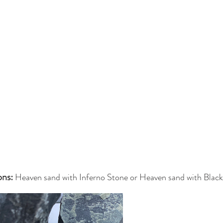
ns: 
Heaven sand with Inferno Stone or Heaven sand with Blac