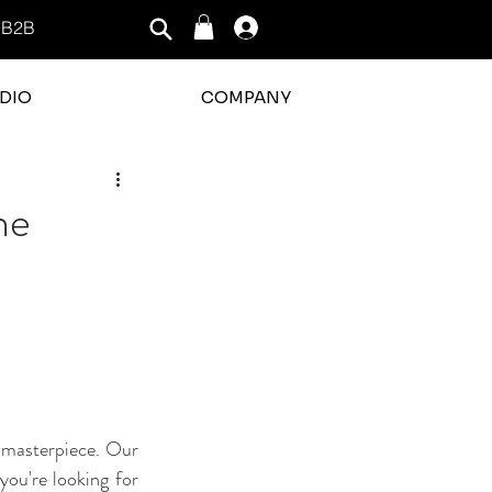
B2B
Log In
DIO
COMPANY
ne
 masterpiece. Our 
ou're looking for 