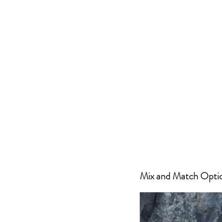
Mix and Match Optio