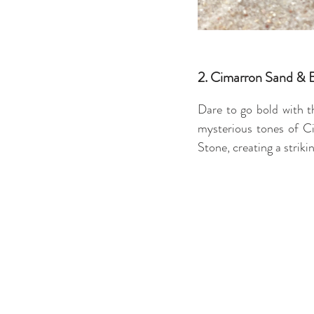
2. Cimarron Sand & 
Dare to go bold with 
mysterious tones of Ci
Stone, creating a striki