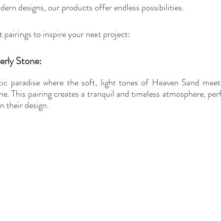
ern designs, our products offer endless possibilities.
pairings to inspire your next project:
erly Stone:
ic paradise where the soft, light tones of Heaven Sand meet 
ne. This pairing creates a tranquil and timeless atmosphere, per
n their design.