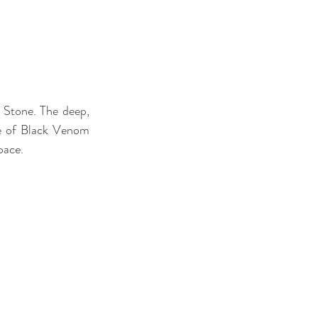
Stone. The deep, 
re of Black Venom 
pace.