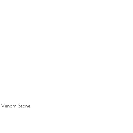
k Venom Stone.