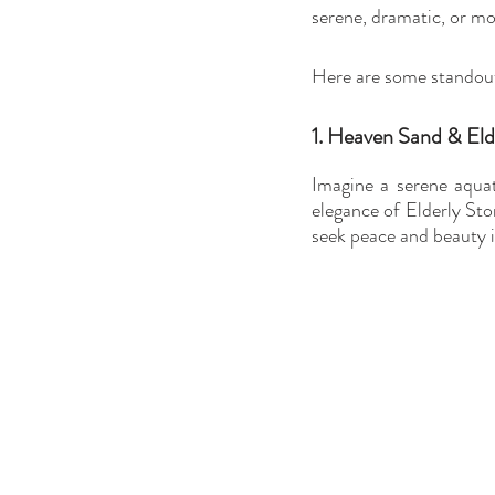
serene, dramatic, or mod
Here are some standout 
1. Heaven Sand & Eld
Imagine a serene aquat
elegance of Elderly Sto
seek peace and beauty i