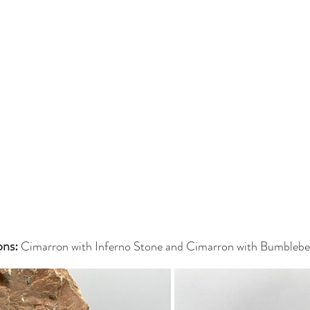
ns: 
Cimarron with Inferno Stone and Cimarron with Bumblebe