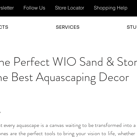
letter
Follow Us
Store Locator
Shopping Help
CTS
SERVICES
STU
the Perfect WIO Sand & Sto
the Best Aquascaping Decor
,
t every aquascape is a canvas waiting to be transformed into a
s are the perfect tools to bring your vision to life, whether y