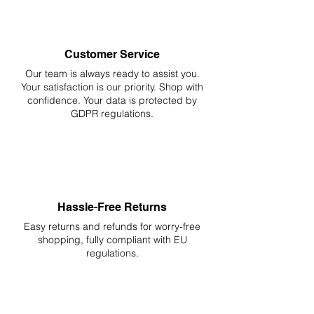
Customer Service
Our team is always ready to assist you.
Your
satisfaction is our priority. Shop with
confidence. Your data is protected by
GDPR regulations.
Hassle-Free Returns
Easy returns and refunds for worry-free
shopping, fully compliant with EU
regulations.