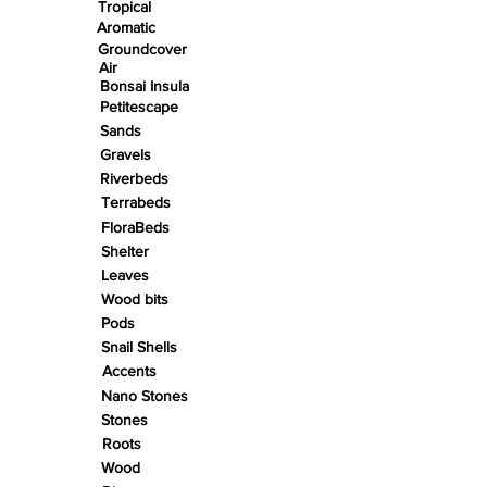
Tropical
Aromatic
Groundcover
Air
Bonsai Insula
Petitescape
Sands
Gravels
Riverbeds
Terrabeds
FloraBeds
Shelter
Leaves
Wood bits
Pods
Snail Shells
Accents
Nano Stones
Stones
Roots
Wood