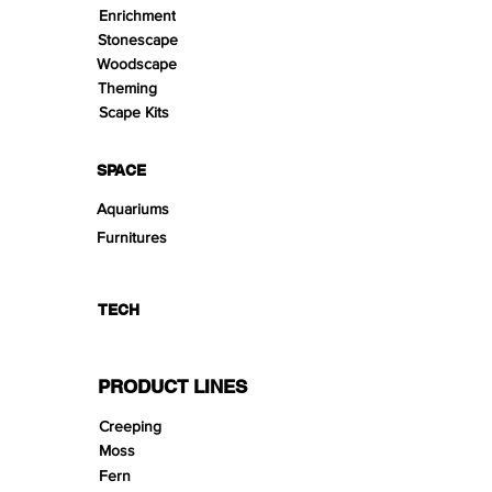
Enrichment
Stonescape
Woodscape
Theming
Scape Kits
SPACE
Aquariums
Furnitures
TECH
PRODUCT LINES
Creeping
Moss
Fern