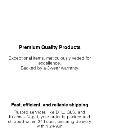
Premium Quality Products
Exceptional items, meticulously vetted for
excellence.
Backed by a 3-year warranty.
Fast, efficient, and reliable shipping
Trusted services like DHL, G
LS, and
Kuehne+Nagel, your order is packed and
shipped within 24 hours, ensuring
delivery
within 24-96h