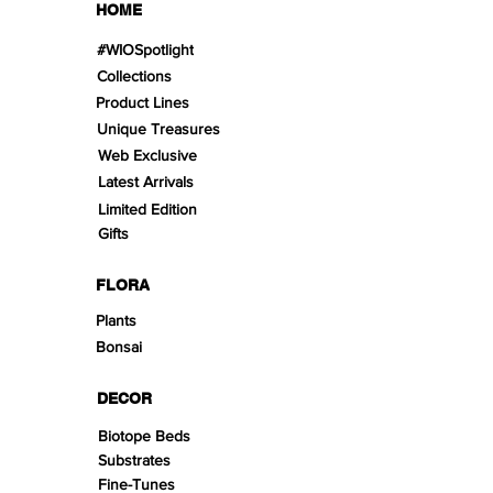
HOME
#WIOSpotlight
Collections
Product Lines
Unique Treasures
Web Exclusive
Latest Arrivals
Limited Edition
Gifts
FLORA
Plants
Bonsai
DECOR
Biotope Beds
Substrates
Fine-Tunes