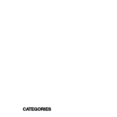
DELIVERIES TO ALL EU
Starting at just 4.90€ or 9.90€! Free
Shipping starting from 150€
PROFESSIONAL SUPPORT
Mon - Fri 9 - 16 GMT+1
PROFESSIONAL SHIPPERS
PAYMENT OPTIONS
Split in 3 payments with Paypal!, VISA,
Mastercard, Apple Pay, Amex, and Bank
Transfer.
CATEGORIES