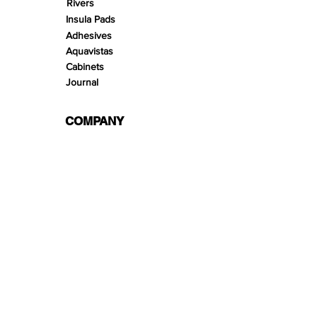
Rivers
Insula Pads
Adhesives
Aquavistas
Cabinets
Journal
COMPANY
Offering
Services
About us
Terms & Conditions
hello@wio.eco
Privacy Policy
Contact
Links