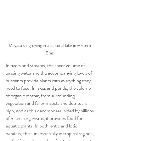
Mayaca sp. growing in a seasonal lake in western 
Brazil
In rivers and streams, the sheer volume of 
passing water and the accompanying levels of 
nutrients provide plants with everything they 
need to feed. In lakes and ponds, the volume 
of organic matter, from surrounding 
vegetation and fallen insects and detritus is 
high, and as this decomposes, aided by billions 
of micro-organisms, it provides food for 
aquatic plants. In both lentic and lotic 
habitats, the sun, especially in tropical regions, 
is of an intensity and duration that we cannot 