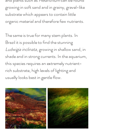
and plants such as 
Helanthium
 can be found 
growing in soft sand and in grainy, gravel-like 
substrate which appears to contain little 
organic material and therefore few nutrients. 
The same is true for many stem plants. In 
Brazil it is possible to find the stunning 
Ludwigia inclinata
, growing in shallow sand, in 
shade and in strong currents. In the aquarium, 
this species requires an extremely nutrient-
rich substrate, high levels of lighting and 
usually looks best in gentle flow.