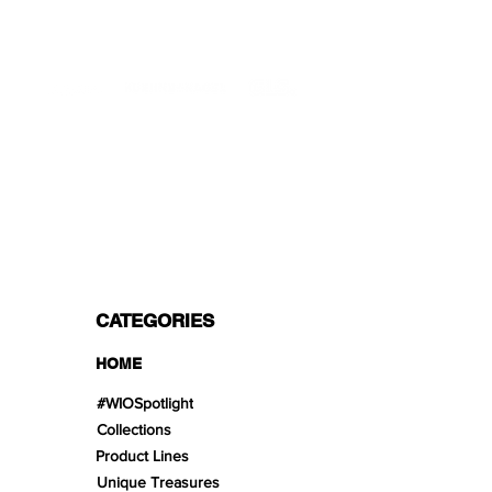
Mon - Fri 9 - 16 GMT+1
PROFESSIONAL SHIPPERS
PAYMENT OPTIONS
Split in 3 payments with Paypal!, VISA,
Mastercard, Apple Pay, Amex, and Bank
Transfer.
CATEGORIES
HOME
#WIOSpotlight
Collections
Product Lines
Unique Treasures