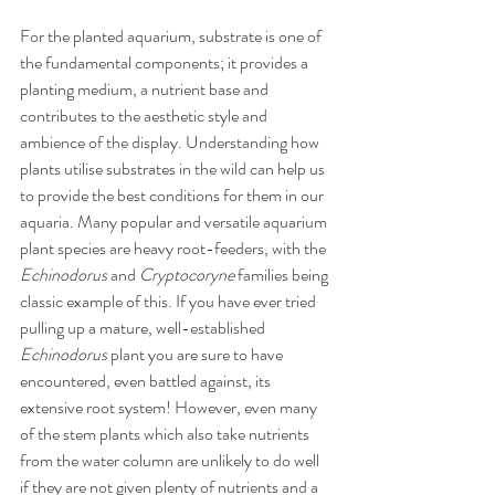
For the planted aquarium, substrate is one of 
the fundamental components; it provides a 
planting medium, a nutrient base and 
contributes to the aesthetic style and 
ambience of the display. Understanding how 
plants utilise substrates in the wild can help us 
to provide the best conditions for them in our 
aquaria. Many popular and versatile aquarium 
plant species are heavy root-feeders, with the 
Echinodorus
 and 
Cryptocoryne
 families being 
classic example of this. If you have ever tried 
pulling up a mature, well-established 
Echinodorus 
plant you are sure to have 
encountered, even battled against, its 
extensive root system! However, even many 
of the stem plants which also take nutrients 
from the water column are unlikely to do well 
if they are not given plenty of nutrients and a 