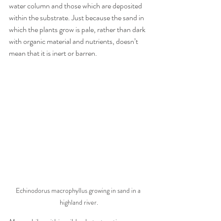
water column and those which are deposited 
within the substrate. Just because the sand in 
which the plants grow is pale, rather than dark 
with organic material and nutrients, doesn’t 
mean that it is inert or barren. 
Echinodorus macrophyllus growing in sand in a 
highland river.