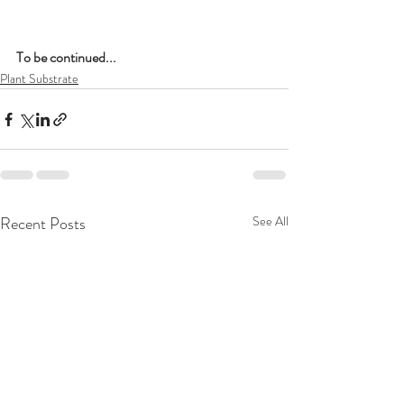
To be continued...
Plant Substrate
Recent Posts
See All