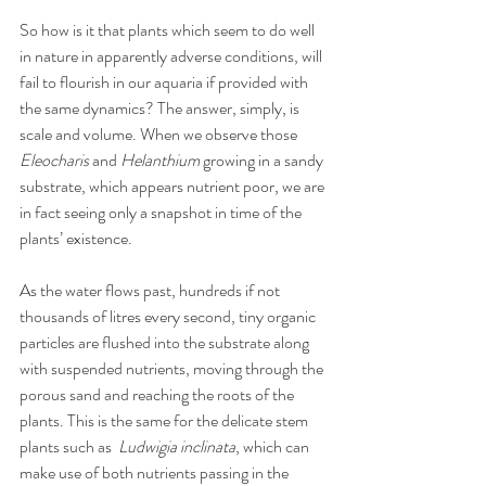
So how is it that plants which seem to do well 
in nature in apparently adverse conditions, will 
fail to flourish in our aquaria if provided with 
the same dynamics? The answer, simply, is 
scale and volume. When we observe those 
Eleocharis
 and 
Helanthium
 growing in a sandy 
substrate, which appears nutrient poor, we are 
in fact seeing only a snapshot in time of the 
plants’ existence. 
As the water flows past, hundreds if not 
thousands of litres every second, tiny organic 
particles are flushed into the substrate along 
with suspended nutrients, moving through the 
porous sand and reaching the roots of the 
plants. This is the same for the delicate stem 
plants such as  
Ludwigia inclinata
, which can 
make use of both nutrients passing in the 