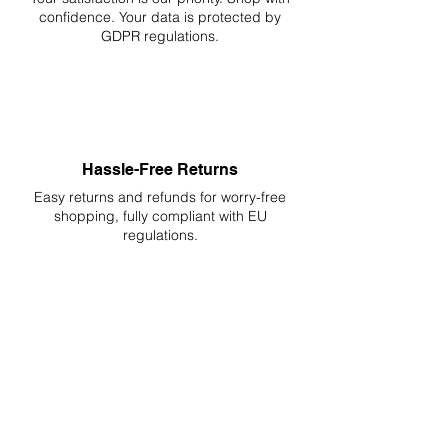
confidence. Your data is protected by
GDPR regulations.
Hassle-Free Returns
Easy returns and refunds for worry-free
shopping, fully compliant with EU
regulations.
DELIVERIES TO ALL EU
Starting at just 4.90€ or 9.90€! Free
Shipping starting from 150€
PROFESSIONAL SUPPORT