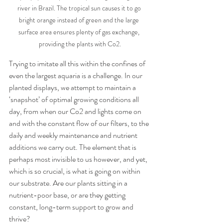
river in Brazil. The tropical sun causes it to go 
bright orange instead of green and the large 
surface area ensures plenty of gas exchange, 
providing the plants with Co2.
Trying to imitate all this within the confines of 
even the largest aquaria is a challenge. In our 
planted displays, we attempt to maintain a 
‘snapshot’ of optimal growing conditions all 
day, from when our Co2 and lights come on 
and with the constant flow of our filters, to the 
daily and weekly maintenance and nutrient 
additions we carry out. The element that is 
perhaps most invisible to us however, and yet, 
which is so crucial, is what is going on within 
our substrate. Are our plants sitting in a 
nutrient-poor base, or are they getting 
constant, long-term support to grow and 
thrive? 