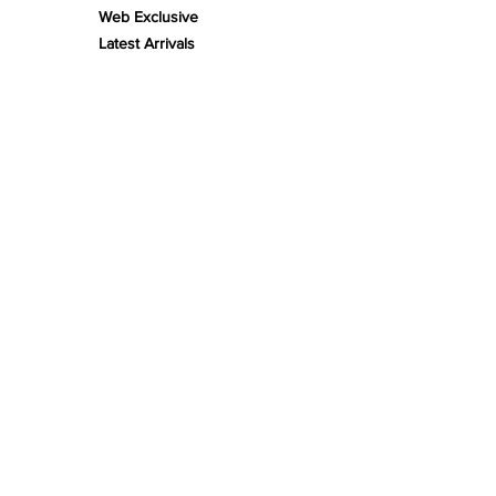
Web Exclusive
Latest Arrivals
Limited Edition
Gifts
FLORA
Plants
Bonsai
DECOR
Biotope Beds
Substrates
Fine-Tunes
Enrichment
Stonescape
Woodscape
Theming
Scape Kits