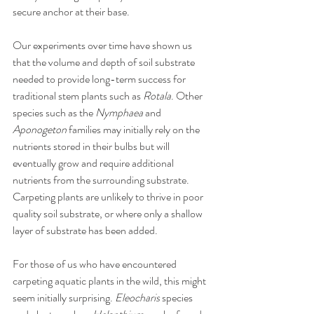
secure anchor at their base. 
Our experiments over time have shown us 
that the volume and depth of soil substrate 
needed to provide long-term success for 
traditional stem plants such as 
Rotala
. Other 
species such as the 
Nymphaea
 and 
Aponogeton
 families may initially rely on the 
nutrients stored in their bulbs but will 
eventually grow and require additional 
nutrients from the surrounding substrate. 
Carpeting plants are unlikely to thrive in poor 
quality soil substrate, or where only a shallow 
layer of substrate has been added. 
For those of us who have encountered 
carpeting aquatic plants in the wild, this might 
seem initially surprising. 
Eleocharis
 species 