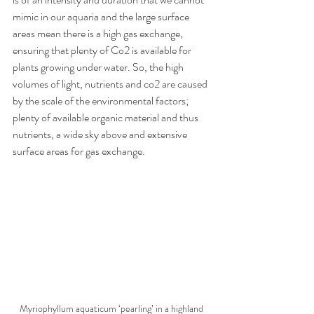
mimic in our aquaria and the large surface 
areas mean there is a high gas exchange, 
ensuring that plenty of Co2 is available for 
plants growing under water. So, the high 
volumes of light, nutrients and co2 are caused 
by the scale of the environmental factors; 
plenty of available organic material and thus 
nutrients, a wide sky above and extensive 
surface areas for gas exchange. 
Myriophyllum aquaticum ‘pearling’ in a highland 