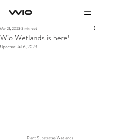
Mar 21, 2023
3 min read
Wio Wetlands is here!
Updated:
Jul 6, 2023
Plant Substrates Wetlands