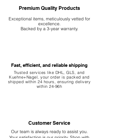
Premium Quality Products
Exceptional items, meticulously vetted for
excellence.
Backed by a 3-year warranty.
Fast, efficient, and reliable shipping
Trusted services like DHL, G
LS, and
Kuehne+Nagel, your order is packed and
shipped within 24 hours, ensuring
delivery
within 24-96h
Customer Service
Our team is always ready to assist you.
Your
satisfaction is our priority. Shop with