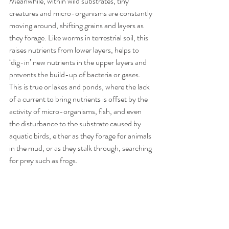
Meanwhile, within wild substrates, tiny 
creatures and micro-organisms are constantly 
moving around, shifting grains and layers as 
they forage. Like worms in terrestrial soil, this 
raises nutrients from lower layers, helps to 
‘dig-in’ new nutrients in the upper layers and 
prevents the build-up of bacteria or gases. 
This is true or lakes and ponds, where the lack 
of a current to bring nutrients is offset by the 
activity of micro-organisms, fish, and even 
the disturbance to the substrate caused by 
aquatic birds, either as they forage for animals 
in the mud, or as they stalk through, searching 
for prey such as frogs. 