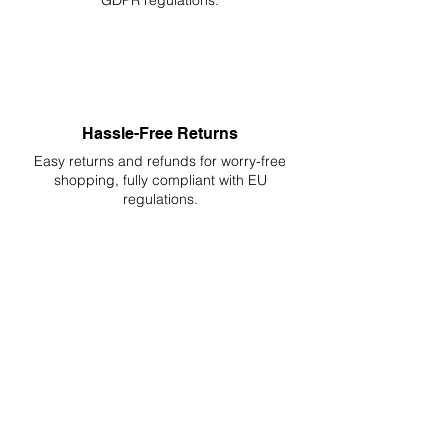
GDPR regulations.
Hassle-Free Returns
Easy returns and refunds for worry-free
shopping, fully compliant with EU
regulations.
DELIVERIES TO ALL EU
Starting at just 4.90€ or 9.90€! Free
Shipping starting from 150€
PROFESSIONAL SUPPORT
Mon - Fri 9 - 16 GMT+1