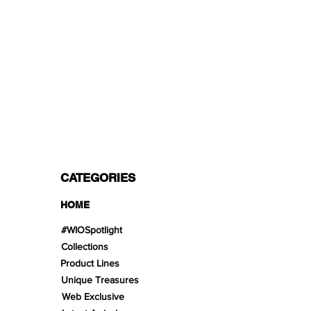
PROFESSIONAL SHIPPERS
PAYMENT OPTIONS
Split in 3 payments with Paypal!, VISA,
Mastercard, Apple Pay, Amex, and Bank
Transfer.
CATEGORIES
HOME
#WIOSpotlight
Collections
Product Lines
Unique Treasures
Web Exclusive