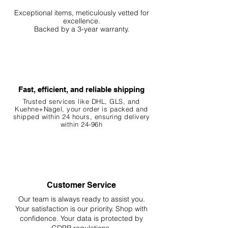
Exceptional items, meticulously vetted for
excellence.
Backed by a 3-year warranty.
Fast, efficient, and reliable shipping
Trusted services like DHL, G
LS, and
Kuehne+Nagel, your order is packed and
shipped within 24 hours, ensuring
delivery
within 24-96h
Customer Service
Our team is always ready to assist you.
Your
satisfaction is our priority. Shop with
confidence. Your data is protected by