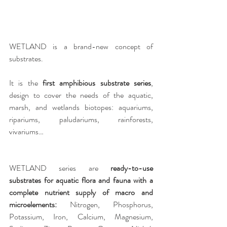
WETLAND is a brand-new concept of 
substrates. 
It is the 
first amphibious substrate series
, 
design to cover the needs of the aquatic, 
marsh, and wetlands biotopes: aquariums, 
ripariums, paludariums, rainforests, 
vivariums…
WETLAND series are
 ready-to-use 
substrates for aquatic flora and fauna with a 
complete nutrient supply of macro and 
microelements:
 Nitrogen, Phosphorus, 
Potassium, Iron, Calcium, Magnesium, 