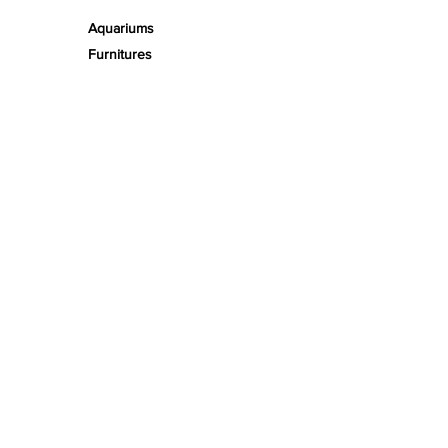
Aquariums
Furnitures
TECH
PRODUCT LINES
Creeping
Moss
Fern
Tropical
Aromatic
Groundcover
Air
Bonsai Insula
Petitescape
Sands
Gravels