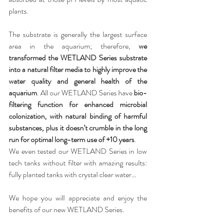
plants.
The substrate is generally the largest surface 
area in the aquarium; therefore, 
we 
transformed the WETLAND Series substrate 
into a natural filter media to highly improve the 
water quality and general health of the 
aquarium
. All our WETLAND Series have 
bio-
filtering function for enhanced microbial 
colonization, with natural binding of harmful 
substances, plus it doesn’t crumble in the long 
run for optimal long-term use of +10 years
. 
We even tested our WETLAND Series in low 
tech tanks without filter with amazing results: 
fully planted tanks with crystal clear water…
We hope you will appreciate and enjoy the 
benefits of our new WETLAND Series.