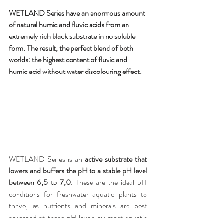
WETLAND Series have an enormous amount 
of natural humic and fluvic acids from an 
extremely rich black substrate in no soluble 
form. The result, the perfect blend of both 
worlds: the highest content of fluvic and 
humic acid without water discolouring effect.
WETLAND Series is an 
active substrate that 
lowers and buffers the pH to a stable pH level 
between 6,5 to 7,0
. These are the ideal pH 
conditions for freshwater aquatic plants to 
thrive, as nutrients and minerals are best 
absorbed at those pH levels by most aquatic 