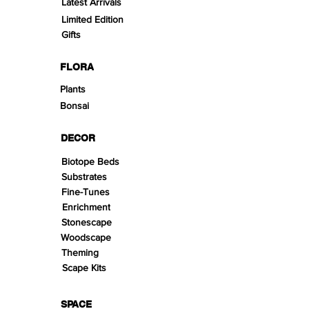
Latest Arrivals
Limited Edition
Gifts
FLORA
Plants
Bonsai
DECOR
Biotope Beds
Substrates
Fine-Tunes
Enrichment
Stonescape
Woodscape
Theming
Scape Kits
SPACE