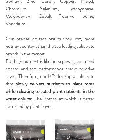
Sodium, Zinc, Boron, Copper, Nickel, 
Chromium, Selenium, Manganese, 
Molybdenum, Cobalt, Fluorine, Iodine, 
Vanadium…
Our intense lab test results show way more 
nutrient content than the top leading substrate 
brands in the market.
But high nutrient is like horsepower, you need 
control and top-performance breaks to drive 
save… Therefore, our I+D develop a substrate 
that 
slowly delivers nutrients to plant roots 
while releasing selected plant nutrients in the 
water column
, like Potassium which is better 
absorbed by plant leaves.