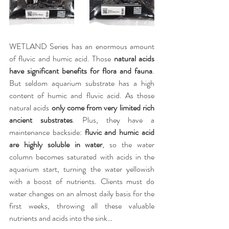
WETLAND Series has an enormous amount 
of fluvic and humic acid. Those 
natural acids 
have significant benefits for flora and fauna
. 
But seldom aquarium substrate has a high 
content of humic and fluvic acid. As those 
natural acids 
only come from very limited rich 
ancient substrates
. Plus, they have a 
maintenance backside: 
fluvic and humic acid 
are highly soluble in water
, so the water 
column becomes saturated with acids in the 
aquarium start, turning the water yellowish 
with a boost of nutrients. Clients must do 
water changes on an almost daily basis for the 
first weeks, throwing all these valuable 
nutrients and acids into the sink…