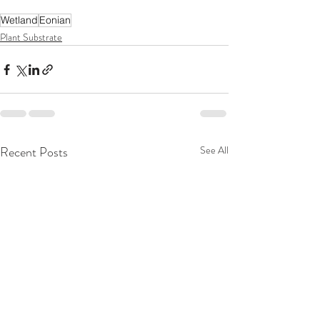
Wetland
Eonian
Plant Substrate
Recent Posts
See All