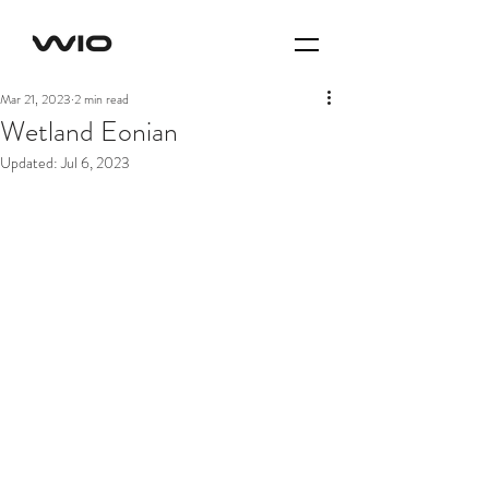
Mar 21, 2023
2 min read
Wetland Eonian
Updated:
Jul 6, 2023